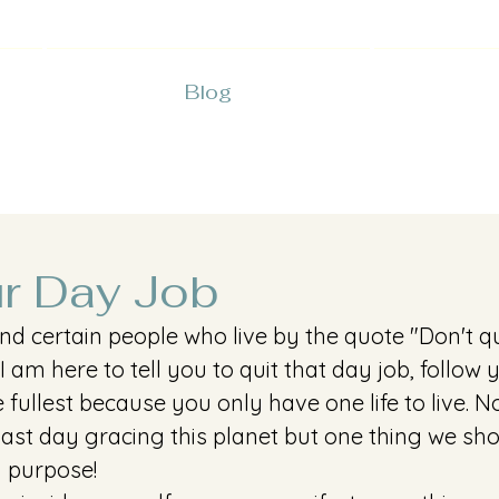
Blog
ur Day Job
nd certain people who live by the quote "Don't q
 I am here to tell you to quit that day job, follow
the fullest because you only have one life to live.
 last day gracing this planet but one thing we sho
a purpose! 