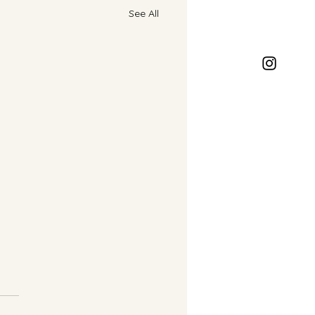
See All