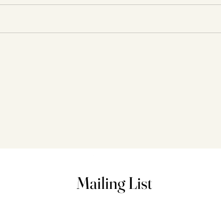
Happy Birthday to Me! 28
Ques
Things and Such.
Done
Mailing List