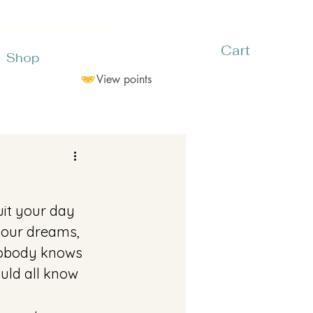
Cart
Shop
View points
uit your day 
 your dreams, 
 Nobody knows 
uld all know 