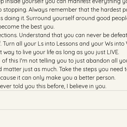
 inside yourself you can manifest everything y
no stopping. Always remember that the hardest p
s doing it. Surround yourself around good peopl
 become the best you. 
ctions. Understand that you can never be defea
f. Turn all your Ls into Lessons and your Ws into
 way to live your life as long as you just LIVE. 
 of this I'm not telling you to just abandon all yo
 matter just as much. Take the steps you need to
cause it can only make you a better person. 
ver told you this before, I believe in you. 