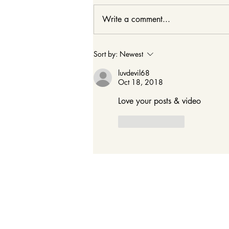
Write a comment...
Cheers to 29! 29 Ways to
Sort by:
Newest
Live Out Your 20
luvdevil68
Oct 18, 2018
Love your posts & video 
Like
Reply