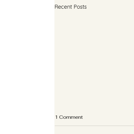
Recent Posts
1 Comment