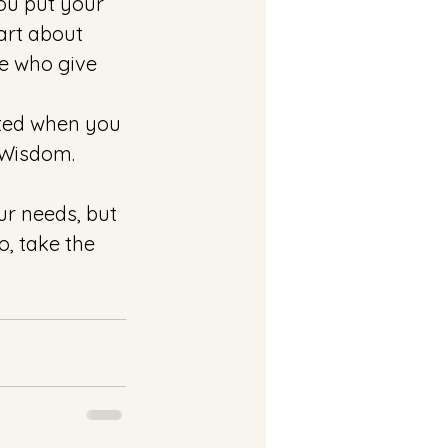
ou put your 
art about 
e who give 
ted when you 
 Wisdom. 
ur needs, but 
, take the 