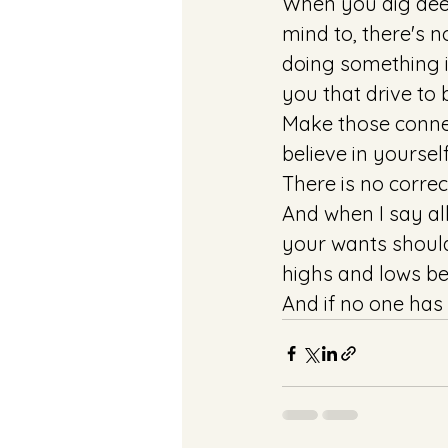
When you dig deep
mind to, there's 
doing something i
you that drive to
Make those conne
believe in yoursel
There is no correct
And when I say all
your wants should
highs and lows be
And if no one has e