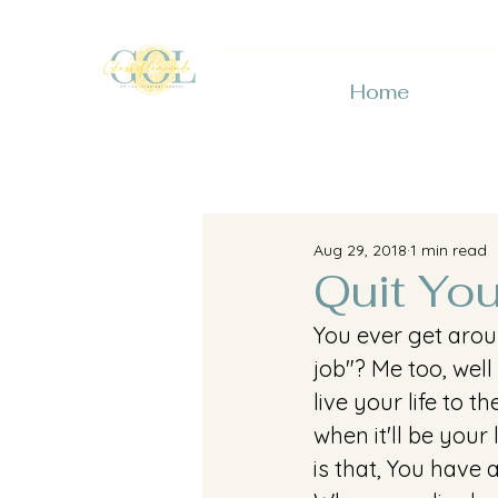
Home
Aug 29, 2018
1 min read
Quit Yo
You ever get arou
job"? Me too, well
live your life to 
when it'll be your
is that, You have 