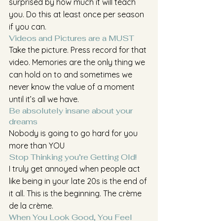
surprised by how much it will teach 
you. Do this at least once per season 
if you can.
Videos and Pictures are a MUST
Take the picture. Press record for that 
video. Memories are the only thing we 
can hold on to and sometimes we 
never know the value of a moment 
until it’s all we have.
Be absolutely insane about your 
dreams
Nobody is going to go hard for you 
more than YOU
Stop Thinking you’re Getting Old!
I truly get annoyed when people act 
like being in your late 20s is the end of 
it all. This is the beginning. The crème 
de la crème. 
When You Look Good, You Feel 