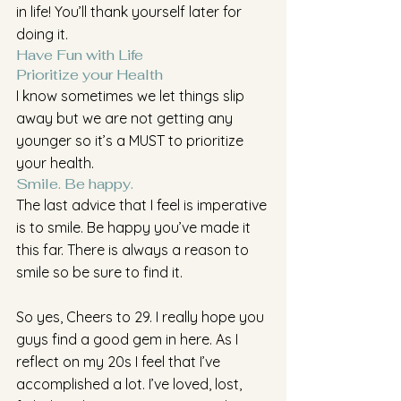
in life! You’ll thank yourself later for 
doing it.
Have Fun with Life 
Prioritize your Health 
I know sometimes we let things slip 
away but we are not getting any 
younger so it’s a MUST to prioritize 
your health.
Smile. Be happy.
The last advice that I feel is imperative 
is to smile. Be happy you’ve made it 
this far. There is always a reason to 
smile so be sure to find it.
So yes, Cheers to 29. I really hope you 
guys find a good gem in here. As I 
reflect on my 20s I feel that I’ve 
accomplished a lot. I’ve loved, lost, 