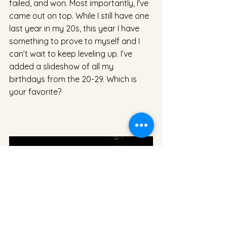
failed, and won. Most importantly, I've 
came out on top. While I still have one 
last year in my 20s, this year I have 
something to prove to myself and I 
can’t wait to keep leveling up. I’ve 
added a slideshow of all my 
birthdays from the 20-29. Which is 
your favorite?