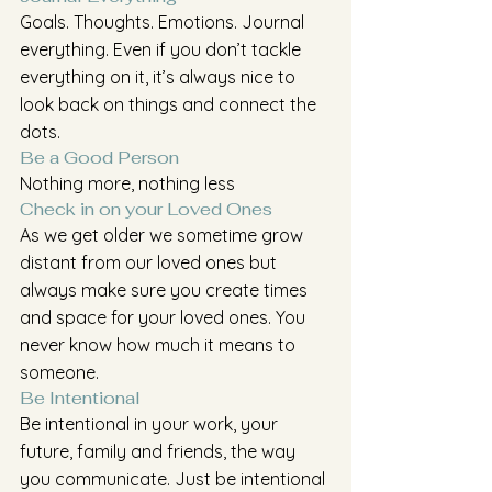
Goals. Thoughts. Emotions. Journal 
everything. Even if you don’t tackle 
everything on it, it’s always nice to 
look back on things and connect the 
dots.
Be a Good Person
Nothing more, nothing less
Check in on your Loved Ones
As we get older we sometime grow 
distant from our loved ones but 
always make sure you create times 
and space for your loved ones. You 
never know how much it means to 
someone.
Be Intentional
Be intentional in your work, your 
future, family and friends, the way 
you communicate. Just be intentional 