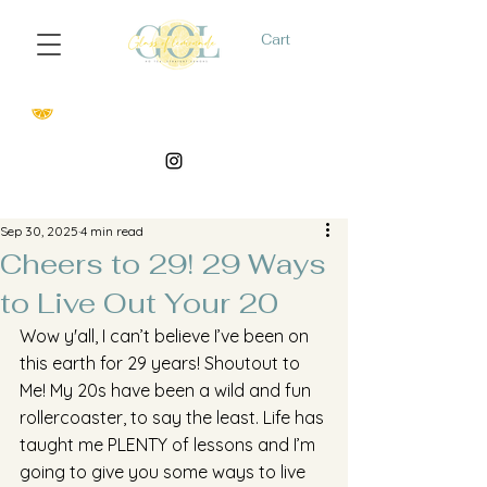
Cart
Sep 30, 2025
4 min read
Cheers to 29! 29 Ways
to Live Out Your 20
Wow y'all, I can’t believe I’ve been on 
this earth for 29 years! Shoutout to 
Me! My 20s have been a wild and fun 
rollercoaster, to say the least. Life has 
taught me PLENTY of lessons and I’m 
going to give you some ways to live 