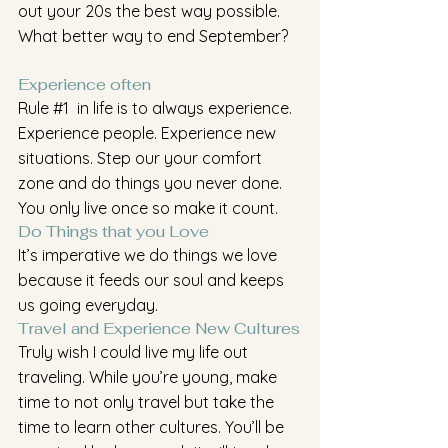
out your 20s the best way possible. 
What better way to end September?
Experience often
Rule 
#1
  in life is to always experience. 
Experience people. Experience new 
situations. Step our your comfort 
zone and do things you never done. 
You only live once so make it count.
Do Things that you Love
It’s imperative we do things we love 
because it feeds our soul and keeps 
us going everyday. 
Travel and Experience New Cultures
Truly wish I could live my life out 
traveling. While you’re young, make 
time to not only travel but take the 
time to learn other cultures. You’ll be 