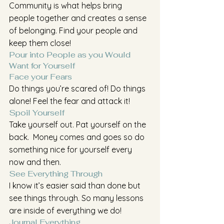
Community is what helps bring 
people together and creates a sense 
of belonging. Find your people and 
keep them close!
Pour into People as you Would 
Want for Yourself
Face your Fears
Do things you’re scared of! Do things 
alone! Feel the fear and attack it!
Spoil Yourself 
Take yourself out. Pat yourself on the 
back.  Money comes and goes so do 
something nice for yourself every 
now and then.
See Everything Through
I know it’s easier said than done but 
see things through. So many lessons 
are inside of everything we do!
Journal Everything