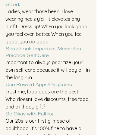
Good. 
Ladies, wear those heels. I love 
wearing heels y’all. It elevates any 
outfit. Dress up! When you look good, 
you feel even better. When you feel 
good, you do good.
Scrapbook Important Memories
Practice Self Care
Important to always prioritize your 
own self care because it will pay off in 
the long run.
Use Reward Apps/Programs
Trust me, food apps are the best. 
Who doesnt love discounts, free food, 
and birthday gift? 
Be Okay with Failing
Our 20s is our first glimpse of 
adulthood. It’s 100% fine to have a 