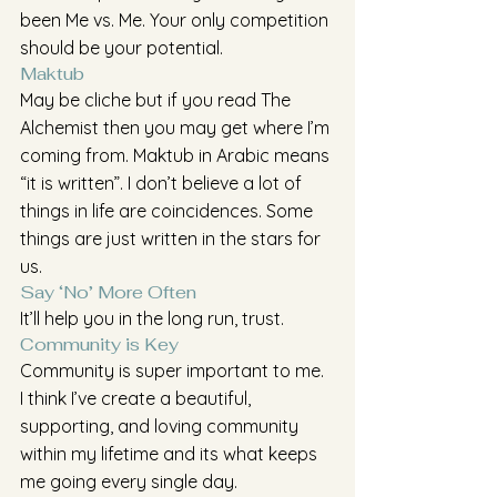
been Me vs. Me. Your only competition 
should be your potential.
Maktub
May be cliche but if you read The 
Alchemist then you may get where I’m 
coming from. Maktub in Arabic means 
“it is written”. I don’t believe a lot of 
things in life are coincidences. Some 
things are just written in the stars for 
us.
Say ‘No’ More Often
It’ll help you in the long run, trust.
Community is Key
Community is super important to me. 
I think I’ve create a beautiful, 
supporting, and loving community 
within my lifetime and its what keeps 
me going every single day. 