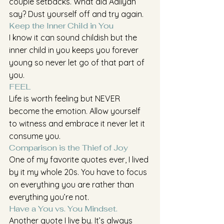
couple setbacks. What did Aaliyah 
say? Dust yourself off and try again.
Keep the Inner Child in You 
I know it can sound childish but the 
inner child in you keeps you forever 
young so never let go of that part of 
you.
FEEL
Life is worth feeling but NEVER 
become the emotion. Allow yourself 
to witness and embrace it never let it 
consume you.
Comparison is the Thief of Joy
One of my favorite quotes ever, I lived 
by it my whole 20s. You have to focus 
on everything you are rather than 
everything you’re not. 
Have a You vs. You Mindset.
Another quote I live by. It’s always 