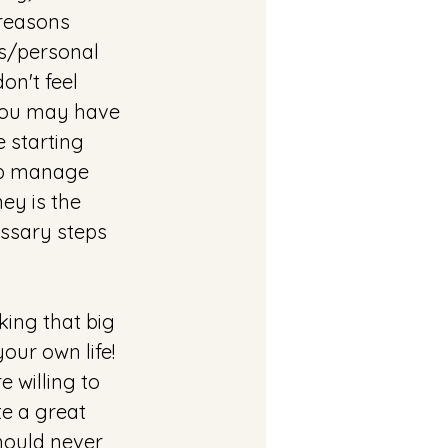
reasons 
ss/personal 
on't feel 
y you may have 
e starting 
elp manage 
ey is the 
ssary steps 
king that big 
ur own life! 
 willing to 
te a great 
hould never 