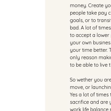
money. Create yo
people take pay c
goals, or to trans
bad. A lot of time
to accept a lower 
your own business,
your time better. 
only reason makin
to be able to live 
So wether you are 
move, or launchin
Yes a lot of times
sacrifice and are 
work life balance