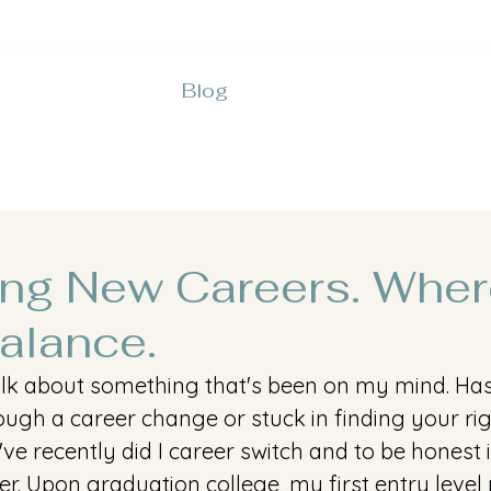
Blog
ing New Careers. Wher
alance.
 talk about something that's been on my mind. H
ugh a career change or stuck in finding your rig
I've recently did I career switch and to be honest 
er. Upon graduation college, my first entry level 