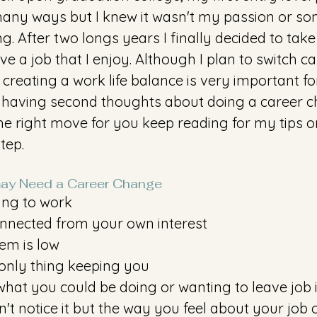
any ways but I knew it wasn't my passion or som
. After two longs years I finally decided to take
ve a job that I enjoy. Although I plan to switch c
, creating a work life balance is very important fo
e having second thoughts about doing a career c
s the right move for you keep reading for my tips o
tep. 
ay Need a Career Change
ing to work 
onnected from your own interest 
eem is low
only thing keeping you
hat you could be doing or wanting to leave job 
t notice it but the way you feel about your job 