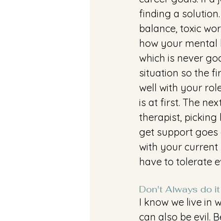
finding a solutio
balance, toxic wo
how your mental h
which is never goo
situation so the f
well with your ro
is at first. The ne
therapist, picking
get support goes 
with your current 
have to tolerate e
Don't Always do it
I know we live in 
can also be evil. B