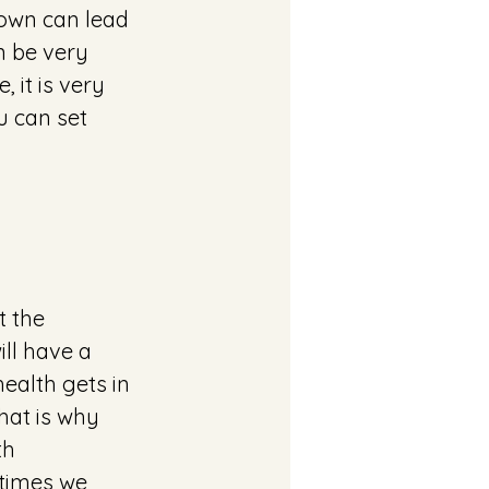
down can lead 
n be very 
 it is very 
u can set 
t the 
ll have a 
health gets in 
hat is why 
th 
times we 