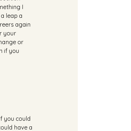
ething I 
 a leap a 
areers again 
r your 
hange or 
n if you 
if you could
could have a 