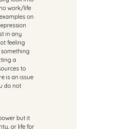
no work/life 
 examples on 
depression 
t in any 
ot feeling 
d something 
tting a 
sources to 
 is an issue 
u do not 
ower but it 
y, or life for 