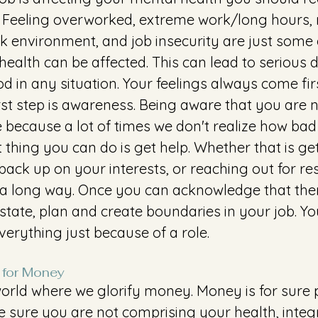
n. Feeling overworked, extreme work/long hours, 
rk environment, and job insecurity are just some
ealth can be affected. This can lead to serious 
d in any situation. Your feelings always come firs
irst step is awareness. Being aware that you are n
le because a lot of times we don't realize how ba
xt thing you can do is get help. Whether that is ge
 back up on your interests, or reaching out for re
a long way. Once you can acknowledge that there
state, plan and create boundaries in your job. Yo
verything just because of a role.
 for Money 
world where we glorify money. Money is for sure p
e sure you are not comprising your health, integrit