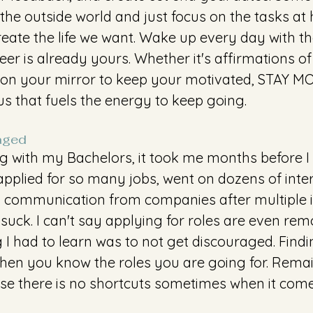
the outside world and just focus on the tasks at ha
reate the life we want. Wake up every day with t
er is already yours. Whether it's affirmations of '
' on your mirror to keep your motivated, STAY MOT
us that fuels the energy to keep going. 
aged 
ng with my Bachelors, it took me months before 
 I applied for so many jobs, went on dozens of inte
d communication from companies after multiple i
 suck. I can't say applying for roles are even rem
g I had to learn was to not get discouraged. Findin
when you know the roles you are going for. Rema
e there is no shortcuts sometimes when it comes