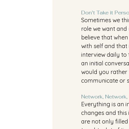
Don't Take it Pers
Sometimes we thin
role we want and 
believe that when
with self and that
interview daily to 
an initial conversa
would you rather 
communicate or 
Network, Network,
Everything is an i
changes and this i
are not only fill