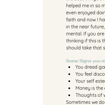
helped me in so m
even enjoyed doing
faith and now I ha
in the near future
mental. If you ar
thinking if this i
should take that s
Some Signs you m
You dread go
You feel disc
Your self est
Money is the 
Thoughts of w
Sometimes we don'