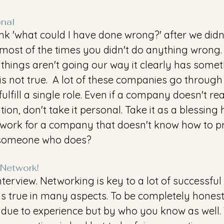
onal
k 'what could I have done wrong?' after we didn'
most of the times you didn't do anything wrong.
 things aren't going our way it clearly has somet
 is not true.  A lot of these companies go through 
fulfill a single role. Even if a company doesn't re
tion, don't take it personal. Take it as a blessing 
work for a company that doesn't know how to pr
someone who does?
 Network!
nterview. Networking is key to a lot of successful
s true in many aspects. To be completely honest, 
ed due to experience but by who you know as well.