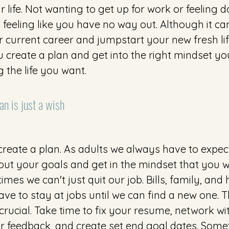
 life. Not wanting to get up for work or feeling 
feeling like you have no way out. Although it ca
 current career and jumpstart your new fresh life,
 create a plan and get into the right mindset yo
g the life you want.
an is just a wish 
 create a plan. As adults we always have to expec
out your goals and get in the mindset that you wi
mes we can't just quit our job. Bills, family, and 
e to stay at jobs until we can find a new one. T
 crucial. Take time to fix your resume, network wi
r feedback, and create set end goal dates. Some