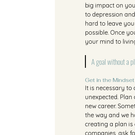
big impact on your
to depression and 
hard to leave your
possible. Once you
your mind to livin
A goal without a pl
Get in the Mindset
It is necessary to
unexpected. Plan 
new career. Someti
the way and we hav
creating a plan is
companies, ask fo