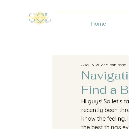
Home
Aug 16, 2022
5 min read
Navigat
Find a B
Hi guys! So let's
recently been thro
know the feeling. 
the best things ev