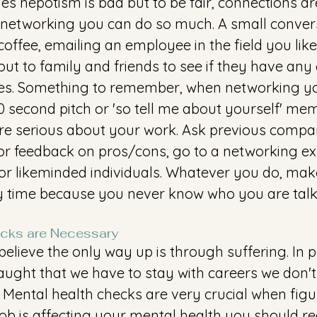
mes nepotism is bad but to be fair, connections are
networking you can do so much. A small convers
offee, emailing an employee in the field you like 
out to family and friends to see if they have any
s. Something to remember, when networking yo
0 second pitch or 'so tell me about yourself' mem
e serious about your work. Ask previous compan
for feedback on pros/cons, go to a networking ex
for likeminded individuals. Whatever you do, mak
ry time because you never know who you are talki
cks are Necessary 
elieve the only way up is through suffering. In pa
aught that we have to stay with careers we don't
 Mental health checks are very crucial when figu
 job is affecting your mental health you should rea