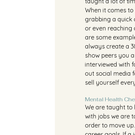
taught a lot of ti
When it comes to 
grabbing a quick c
or even reaching 
are some example
always create a 3
show peers you ar
interviewed with 
out social media 
sell yourself eve
Mental Health Che
We are taught to b
with jobs we are t
order to move up.
career goals. If a