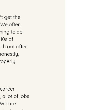
t get the 
 We often 
hing to do 
10s of 
ach out after 
honestly, 
operly 
 career 
a lot of jobs 
 We are 