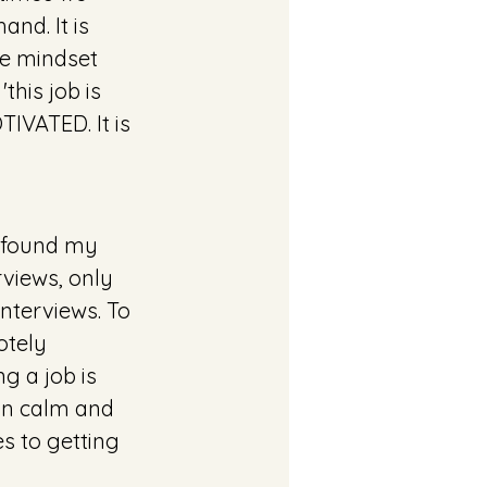
nd. It is 
he mindset 
this job is 
IVATED. It is 
I found my 
rviews, only 
nterviews. To 
otely 
g a job is 
in calm and 
 to getting 