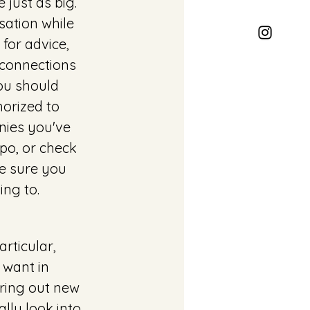
 just as big. 
ation while 
for advice, 
 connections 
u should 
orized to 
ies you've 
po, or check 
e sure you 
ng to. 
rticular, 
 want in 
ring out new 
lly look into 