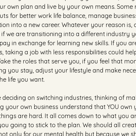
ur own plan and live by your own means. Some 
uts for better work life balance, manage busine
ition into a new career. Whatever your reason is, d
s if we are transitioning into a different industr
pay in exchange for learning new skills. If you ar
 taking a job with less responsibilities could h
Take the roles that serve you, if you feel that mon
g you stay, adjust your lifestyle and make nece
the life you want.
deciding on switching industries, thinking of ma
g your own business understand that YOU own yo
 things are hard. It all comes down to what you are
you going to stick to the plan. We should all crea
 not only for our mental health but because we s