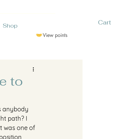
Cart
Shop
View points
e to
as anybody 
ht path? I 
it was one of 
position 