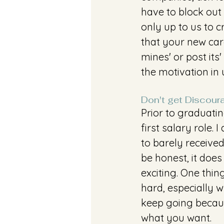
have to block out 
only up to us to c
that your new care
mines' or post its
the motivation in 
Don't get Discour
Prior to graduati
first salary role.
to barely receive
be honest, it does
exciting. One thin
hard, especially 
keep going becaus
what you want. 