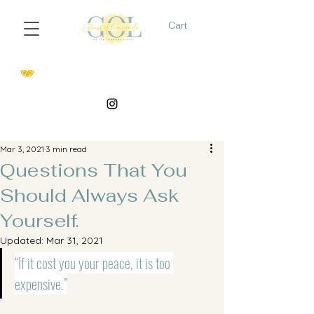
Cart
Mar 3, 2021
3 min read
Questions That You
Should Always Ask
Yourself.
Updated:
Mar 31, 2021
“If it cost you your peace, it is too 
expensive.”