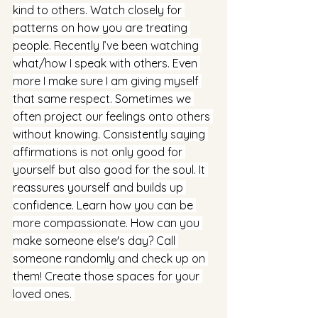
kind to others. Watch closely for 
patterns on how you are treating 
people. Recently I’ve been watching 
what/how I speak with others. Even 
more I make sure I am giving myself 
that same respect. Sometimes we 
often project our feelings onto others 
without knowing. Consistently saying 
affirmations is not only good for 
yourself but also good for the soul. It 
reassures yourself and builds up 
confidence. Learn how you can be 
more compassionate. How can you 
make someone else's day? Call 
someone randomly and check up on 
them! Create those spaces for your 
loved ones. 