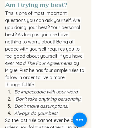
Am I trying my best?
This is one of most important 
questions you can ask yourself. Are 
you doing your best? Your personal 
best? As long as you are have 
nothing to worry about! Being at 
peace with yourself requires you to 
feel good about yourself. If you have 
ever rea
d The Four Agreements
 by 
Miguel Ruiz he has four simple rules to 
follow in order to live a more 
thoughtful life.
Be impeccable with your word. 
 Don't take anything personally. 
Don't make assumptions. 
Always do your best. 
So the last rule cannot ever be done 
unless you follow the others. Doing 