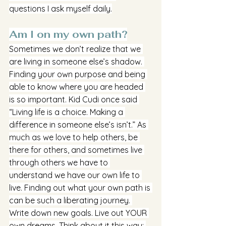
questions I ask myself daily.
Am I on my own path?
Sometimes we don’t realize that we 
are living in someone else’s shadow. 
Finding your own purpose and being 
able to know where you are headed 
is so important. Kid Cudi once said 
“Living life is a choice. Making a 
difference in someone else’s isn’t.” As 
much as we love to help others, be 
there for others, and sometimes live 
through others we have to 
understand we have our own life to 
live. Finding out what your own path is 
can be such a liberating journey. 
Write down new goals. Live out YOUR 
own dreams. Think about it this way: 