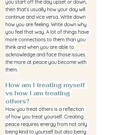
you start off the day upset or down, 
then that’s usually how your day will 
continue and vice versa. Write down 
how you are feeling. Write down why 
you feel that way. A lot of things have 
more connections to them than you 
think and when you are able to 
acknowledge and face those issues 
the more at peace you become with 
them. 
How am I treating myself 
vs how I am treating 
others?
How you treat others is a reflection 
of how you treat yourself. Creating 
peace requires energy from not only 
being kind to yourself but also being 