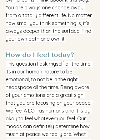
You are always one change away 
from a totally different life. No matter 
how small you think something is, it’s 
always deeper than the surface. Find 
your own path and own it!
How do I feel today?
This question I ask myself all the time. 
Its in our human nature to be 
emotional, to not be in the right 
headspace all the time. Being aware 
of your emotions are a great sign 
that you are focusing on your peace. 
We feel A LOT as humans and it is ay 
okay to feel whatever you feel. Our 
moods can definitely determine how 
much at peace we really are. When 