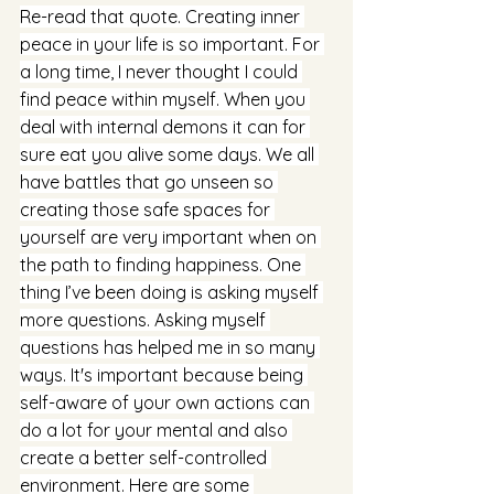
Re-read that quote. Creating inner 
peace in your life is so important. For 
a long time, I never thought I could 
find peace within myself. When you 
deal with internal demons it can for 
sure eat you alive some days. We all 
have battles that go unseen so 
creating those safe spaces for 
yourself are very important when on 
the path to finding happiness. One 
thing I’ve been doing is asking myself 
more questions. Asking myself 
questions has helped me in so many 
ways. It's important because being 
self-aware of your own actions can 
do a lot for your mental and also 
create a better self-controlled 
environment. Here are some 