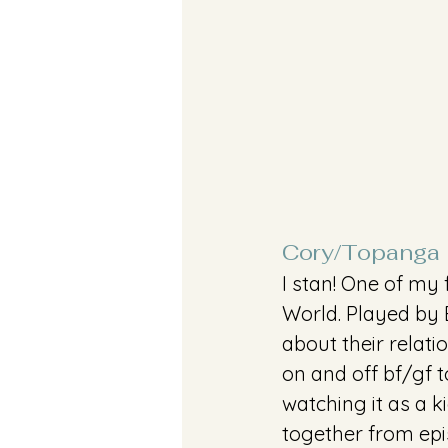
Cory/Topanga
I stan! One of my
World. Played by 
about their relati
on and off bf/gf t
watching it as a 
together from epi