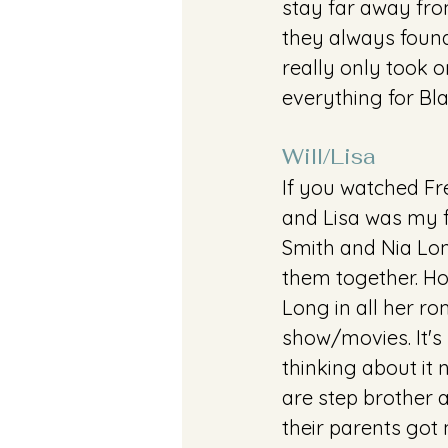
stay far away fro
they always found
really only took o
everything for Bla
Will/Lisa
If you watched Fre
and Lisa was my f
Smith and Nia Long
them together. Hon
Long in all her r
show/movies. It's 
thinking about it
are step brother a
their parents got