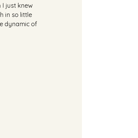
 I just knew 
n so little 
the dynamic of 