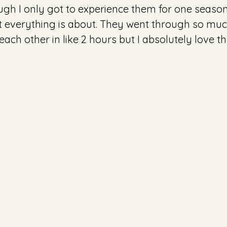
ough I only got to experience them for one season
everything is about. They went through so much i
r each other in like 2 hours but I absolutely love 