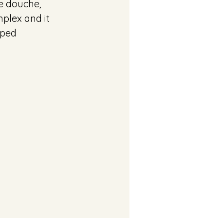
e douche, 
plex and it 
pped 