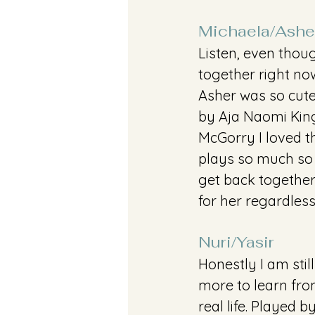
Michaela/Ashe
Listen, even thoug
together right no
Asher was so cute
by Aja Naomi Kin
McGorry I loved t
plays so much so I
get back together 
for her regardles
Nuri/Yasir
Honestly I am sti
more to learn from
real life. Played 