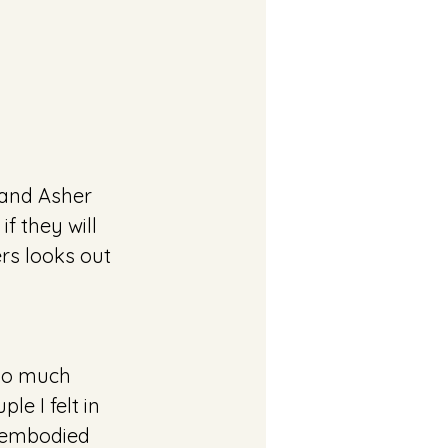
and Asher 
f they will 
rs looks out 
so much 
e I felt in 
y embodied 