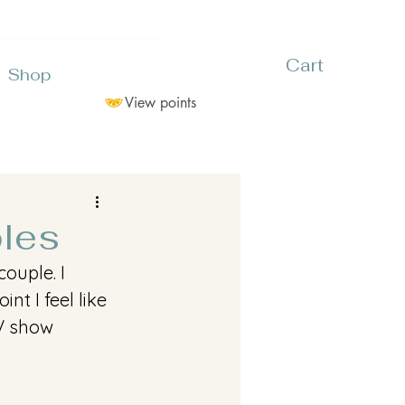
Cart
Shop
View points
ples
ouple. I 
nt I feel like 
V show 