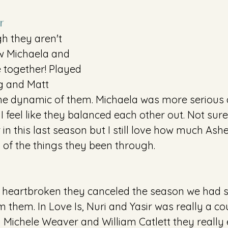
r
h they aren't 
w Michaela and 
 together! Played 
g and Matt 
he dynamic of them. Michaela was more serious 
 feel like they balanced each other out. Not sure i
in this last season but I still love how much Ashe
s of the things they been through.
ll heartbroken they canceled the season we had 
 them. In Love Is, Nuri and Yasir was really a coupl
by Michele Weaver and William Catlett they reall