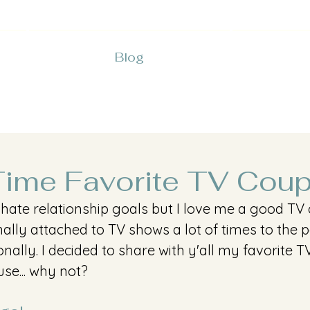
Blog
Time Favorite TV Cou
 hate relationship goals but I love me a good TV c
ally attached to TV shows a lot of times to the poi
ally. I decided to share with y'all my favorite T
se... why not?