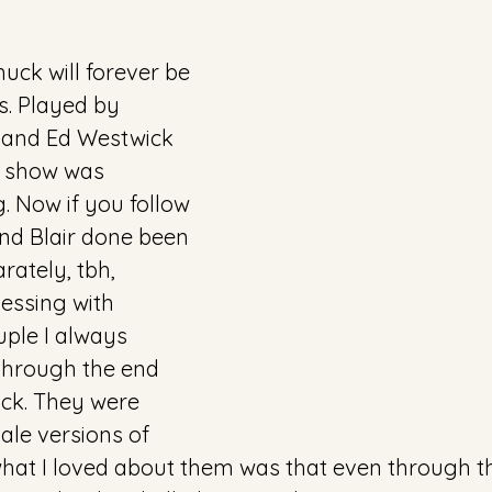
uck will forever be 
s. Played by 
 and Ed Westwick 
s show was 
. Now if you follow 
nd Blair done been 
rately, tbh, 
ssing with 
ple I always 
through the end 
ck. They were 
ale versions of 
hat I loved about them was that even through th