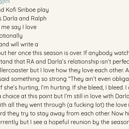
gel 
 Kofi Siriboe play 
s Darla and Ralph 
t me say I love 
otionally 
nd will write a 
ut her once this season is over. If anybody watc
nd that RA and Darla’s relationship isn’t perfect
ollercoaster but I love how they love each other. 
aid something so strong “They ain’t even obligati
 she’s hurting, I’m hurting. If she bleed, I bleed. I 
 choice at this point but I’m still in love with Darl
ith all they went through (a fucking lot) the love is
d they try to stay away from each other. Now h
rrently but I see a hopeful reunion by the season