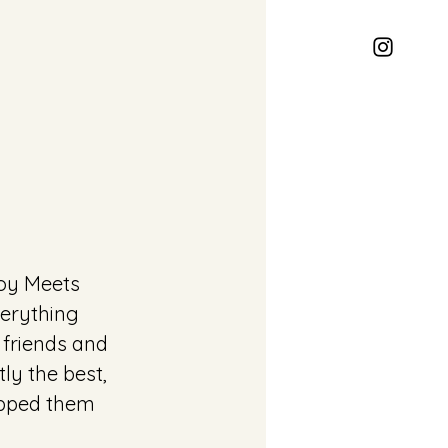
oy Meets 
erything 
 friends and 
ly the best, 
ipped them 