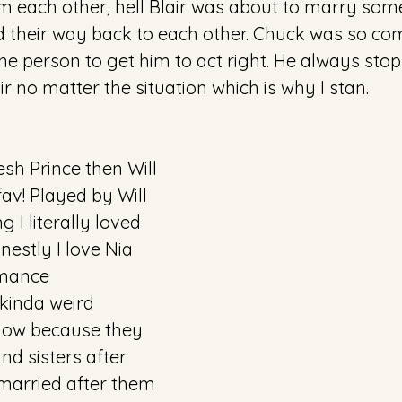
m each other, hell Blair was about to marry som
 their way back to each other. Chuck was so com
ne person to get him to act right. He always sto
ir no matter the situation which is why I stan.
sh Prince then Will 
av! Played by Will 
 I literally loved 
estly I love Nia 
omance 
kinda weird 
 now because they 
nd sisters after 
 married after them 