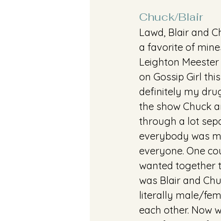
Chuck/Blair 
Lawd, Blair and Ch
a favorite of mine
Leighton Meester
on Gossip Girl thi
definitely my drug
the show Chuck a
through a lot sepa
everybody was me
everyone. One cou
wanted together 
was Blair and Chu
literally male/fem
each other. Now w