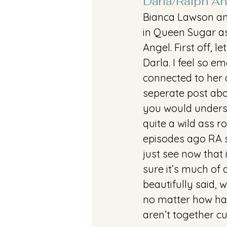
Darla/Ralph An
Bianca Lawson and
in Queen Sugar a
Angel. First off, le
Darla. I feel so em
connected to her a
seperate post abo
you would understa
quite a wild ass r
episodes ago RA s
just see now that if
sure it’s much of a
beautifully said, w
no matter how har
aren’t together cu