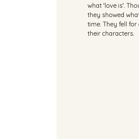
what 'love is'. Th
they showed what 
time. They fell fo
their characters.