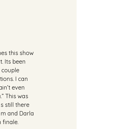
hes this show 
. Its been 
A couple 
ons. I can 
ain’t even 
a.” This was 
 still there 
im and Darla 
 finale.