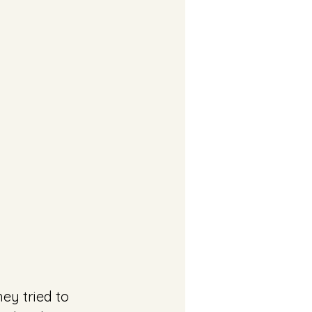
ey tried to 