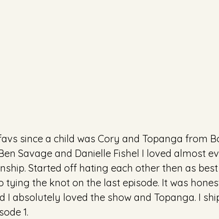
 favs since a child was Cory and Topanga from B
Ben Savage and Danielle Fishel I loved almost ev
onship. Started off hating each other then as best
o tying the knot on the last episode. It was honest
kid I absolutely loved the show and Topanga. I sh
sode 1.