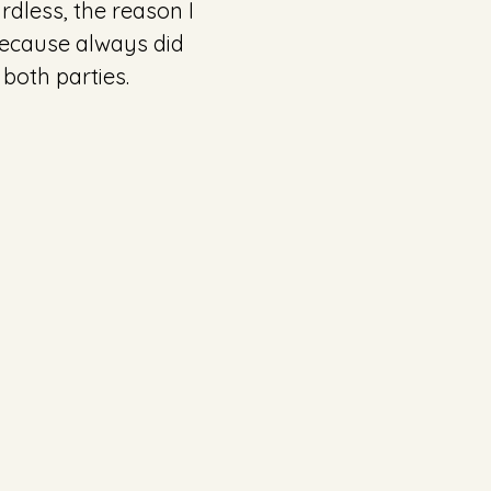
rdless, the reason I 
ecause always did 
both parties. 