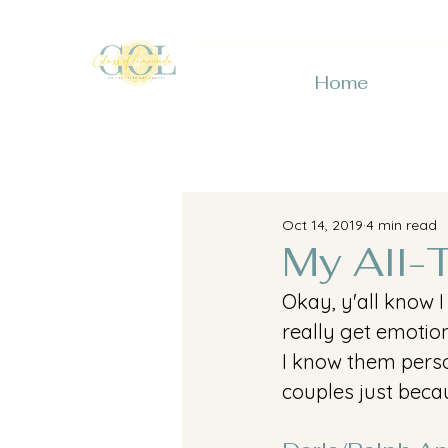
Home
Oct 14, 2019
4 min read
My All-
Okay, y'all know I
really get emotion
I know them person
couples just becau