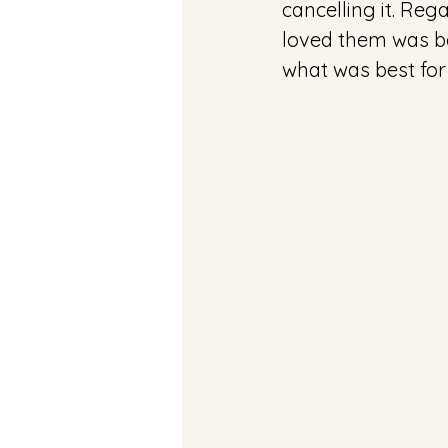
cancelling it. Rega
loved them was b
what was best for 