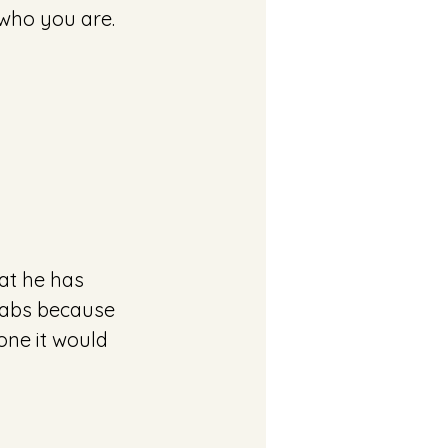
 who you are. 
at he has 
llabs because 
one it would 