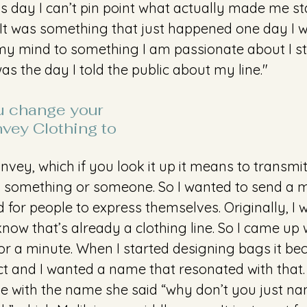
his day I can’t pin point what actually made me s
n. It was something that just happened one day I 
 my mind to something I am passionate about I stic
s the day I told the public about my line."
 change your 
ey Clothing to 
Convey, which if you look it up it means to transmit
something or someone. So I wanted to send a 
for people to express themselves. Originally, I 
now that’s already a clothing line. So I came up
or a minute. When I started designing bags it b
ct and I wanted a name that resonated with tha
e with the name she said “why don’t you just nam