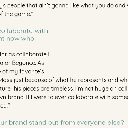
lways people that ain’t gonna like what you do and
of the game.”
collaborate with 
ht now who 
far as collaborate I 
a or Beyonce. As 
 of my favorite’s 
 Moss just because of what he represents and wh
ture.. his pieces are timeless. I’m not huge on co
n brand. If I were to ever collaborate with some
ed."
r brand stand out from everyone else?