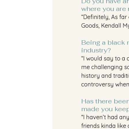
Do you have an
where you are 
“Definitely, As fa
Goods, Kendall Myl
Being a black m
industry?
“I would say to a 
me challenging soc
history and tradit
controversy when 
Has there been 
made you keep
“I haven’t had any
friends kinda like