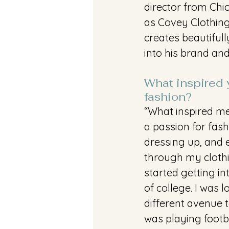
director from Chi
as Covey Clothing 
creates beautifull
into his brand an
What inspired y
fashion?
“What inspired me
a passion for fash
dressing up, and 
through my clothin
started getting in
of college. I was l
different avenue t
was playing footba