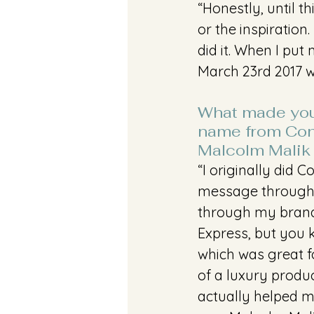
“Honestly, until t
or the inspiratio
did it. When I put
March 23rd 2017 wa
What made you
name from Conv
Malcolm Malik
“I originally did 
message through 
through my brand 
Express, but you k
which was great f
of a luxury produ
actually helped m