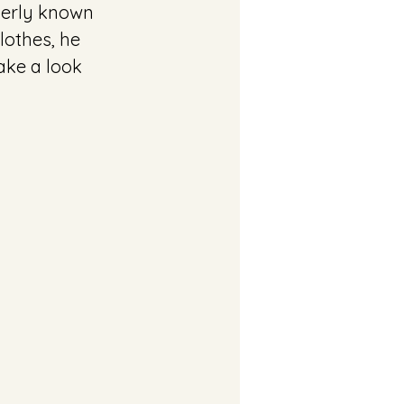
merly known 
lothes, he 
ake a look 