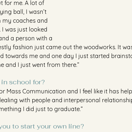
 for me. A lot of 
ng ball, I wasn’t 
th my coaches and 
 was just looked 
and a person with a 
estly fashion just came out the woodworks. It w
ted towards me and one day I just started brains
and I just went from there.”
in school for?
for Mass Communication and I feel like it has hel
aling with people and interpersonal relationships
mething I did just to graduate.”
ou to start your own line?