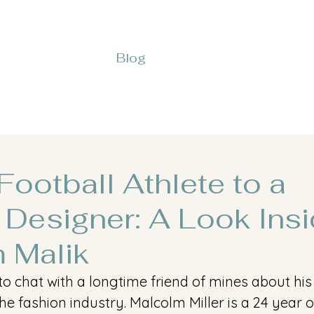
Blog
ootball Athlete to a
 Designer: A Look Insi
 Malik
t to chat with a longtime friend of mines about hi
the fashion industry. Malcolm Miller is a 24 year o