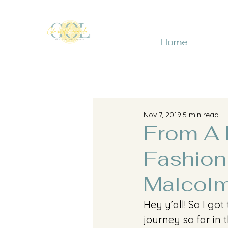
Home
Nov 7, 2019
5 min read
From A F
Fashion
Malcolm
Hey y’all! So I go
journey so far in 