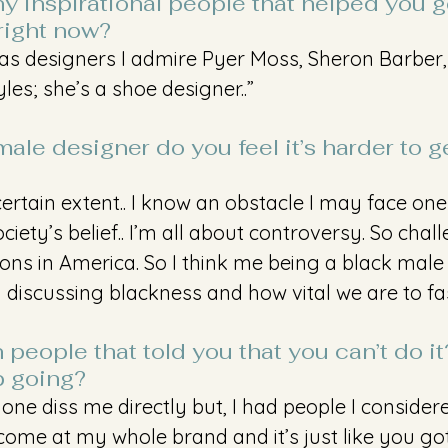
y inspirational people that helped you ge
right now?
r as designers I admire Pyer Moss, Sheron Barber,
es; she’s a shoe designer..” 
ale designer do you feel it’s harder to ge
certain extent.. I know an obstacle I may face one
iety’s belief.. I’m all about controversy. So chal
ions in America. So I think me being a black male
discussing blackness and how vital we are to fa
people that told you that you can’t do i
 going?
one diss me directly but, I had people I consider
 come at my whole brand and it’s just like you gott