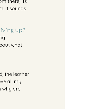
m there, its 
m. It sounds 
giving up?
ng 
about what 
d, the leather 
love all my 
n why are 