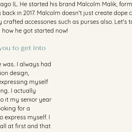
cago IL. He started his brand Malcolm Malik, for
back in 2017. Malcolm doesn't just create dope c
y crafted accessories such as purses also. Let's t
d how he got started now! 
ou to get into 
 was.. I always had 
ion design, 
expressing myself 
g.. I actually 
to it my senior year 
ooking for a 
o express myself. I 
ll at first and that 