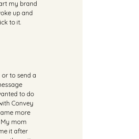
tart my brand 
woke up and 
k to it. 
 or to send a 
message 
wanted to do 
 with Convey 
ecame more 
t. My mom 
e it after 