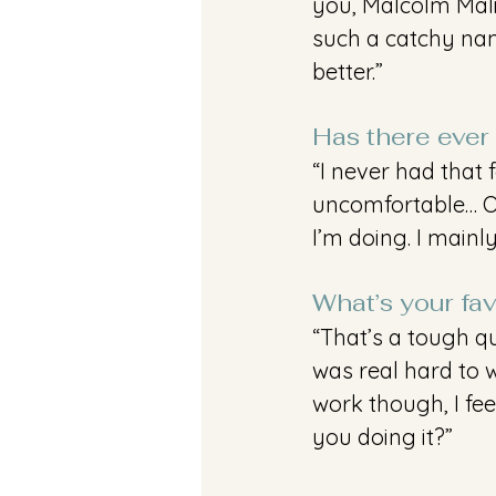
you, Malcolm Malik
such a catchy name
better.”
Has there ever 
“I never had that 
uncomfortable… Ov
I’m doing. I mainl
What’s your fav
“That’s a tough qu
was real hard to wo
work though, I fee
you doing it?”