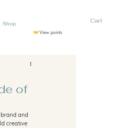
Cart
Shop
View points
de of
s brand and 
ld creative 