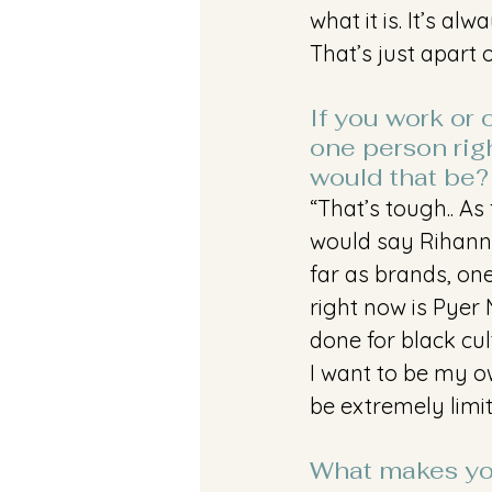
what it is. It’s a
That’s just apart 
If you work or 
one person rig
would that be?
“That’s tough.. As 
would say Rihann
far as brands, one
right now is Pyer
done for black cul
I want to be my ow
be extremely limit
What makes you