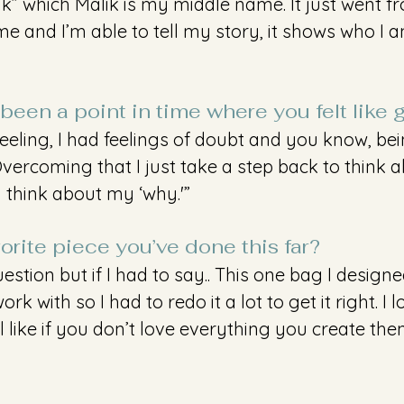
” which Malik is my middle name. It just went fro
 and I’m able to tell my story, it shows who I a
been a point in time where you felt like 
feeling, I had feelings of doubt and you know, bei
ercoming that I just take a step back to think 
y think about my ‘why.'”
orite piece you’ve done this far?
estion but if I had to say.. This one bag I designe
rk with so I had to redo it a lot to get it right. I 
l like if you don’t love everything you create the