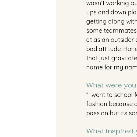
wasn’t working out
ups and down playi
getting along wi
some teammates. I
at as an outsider 
bad attitude. Hon
that just gravita
name for my name 
What were you 
“I went to school 
fashion because de
passion but its so
What inspired y