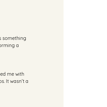
as something 
torming a 
ped me with 
. It wasn’t a 