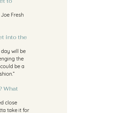
t to 
 Joe Fresh 
t into the 
 day will be 
lenging the 
 could be a 
shion.”
t? What 
ed close 
a take it for 