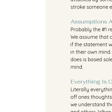
stroke someone el
Assumptions A
Probably the 
#1
 r
We assume that ot
if the statement w
in their own mind
does is based sol
mind. 
Everything Is 
Literally everythi
off ones thoughts
we understand tha
and others. When y