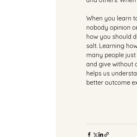
When you learn to
nobody opinion or
how you should do
salt. Learning ho
many people just r
and give without c
helps us understa
better outcome ex