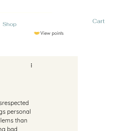
Cart
Shop
View points
isrespected 
gs personal 
blems than 
ng bad 