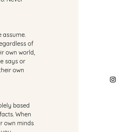
e assume. 
egardless of 
ir own world, 
e says or 
their own 
olely based 
facts. When 
ur own minds 
 you. 