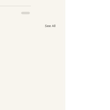
See All