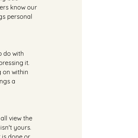
ers know our 
gs personal 
o do with 
essing it. 
 on within 
ings a 
ll view the 
sn't yours. 
 is done or 