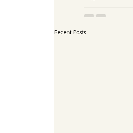
Recent Posts