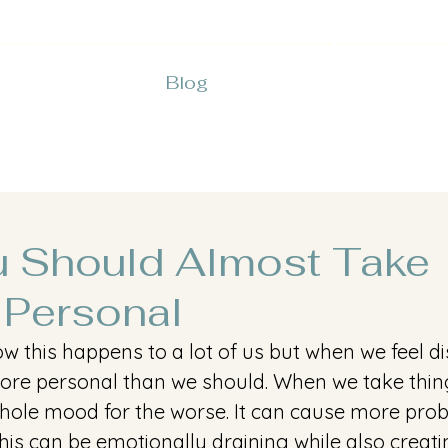
Blog
 Should Almost Take
 Personal
w this happens to a lot of us but when we feel d
more personal than we should. When we take thin
 whole mood for the worse. It can cause more pro
his can be emotionally draining while also creati