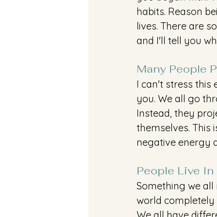
habits. Reason be
lives. There are 
and I'll tell you w
Many People Pr
I can't stress thi
you. We all go th
Instead, they proj
themselves. This i
negative energy a
People Live In
Something we all 
world completely d
We all have differ