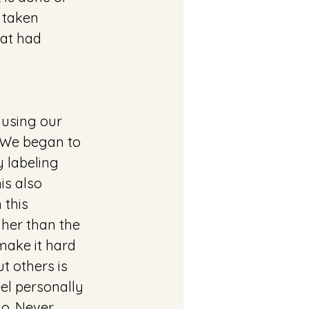
 taken 
at had 
 using our 
 We began to 
 labeling 
is also 
this 
her than the 
make it hard 
t others is 
el personally 
o. Never 