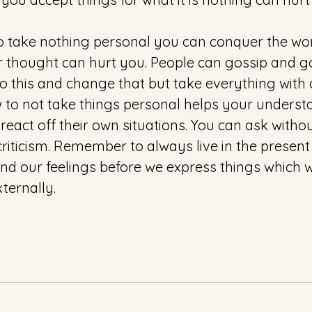
 take nothing personal you can conquer the wor
 thought can hurt you. People can gossip and g
 this and change that but take everything with a
w to not take things personal helps your underst
eact off their own situations. You can ask witho
riticism. Remember to always live in the present
nd our feelings before we express things which wi
ternally. 