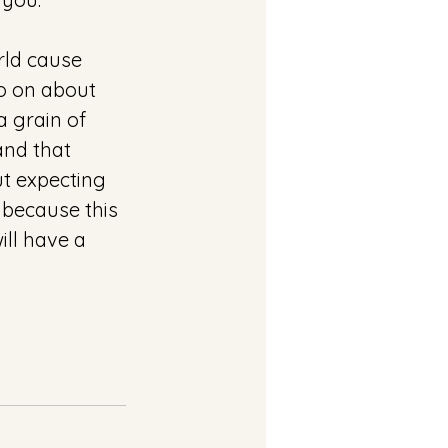
ld cause 
o on about 
 grain of 
and that 
ut expecting 
 because this 
ll have a 