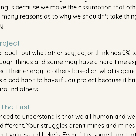
ing is because we make the assumption that oth
so many reasons as to why we shouldn't take thin
hy
oject 
s enough but what other say, do, or think has 0% t
rough things and some may have a hard time expr
ect their energy to others based on what is going
s a bad habit to have if you project because it br
round others. 
 The Past 
need to understand is that we all human and we a
ifferent. Your struggles aren't mines and mines i
ent values and beliefs. Even if it is something that