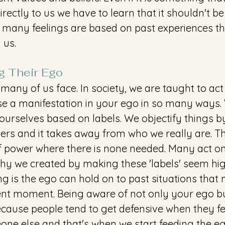
directly to us we have to learn that it shouldn't be
many feelings are based on past experiences th
 us.
g Their Ego 
many of us face. In society, we are taught to act
se a manifestation in your ego in so many ways.
ourselves based on labels. We objectify things by
ers and it takes away from who we really are. Th
f power where there is none needed. Many act on 
hy we created by making these 'labels' seem hig
ng is the ego can hold on to past situations that 
sent moment. Being aware of not only your ego bu
cause people tend to get defensive when they fe
ne else and that's when we start feeding the eg