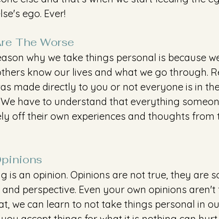
se's ego. Ever!
re The Worse 
eason why we take things personal is because w
hers know our lives and what we go through. R
as made directly to you or not everyone is in the
. We have to understand that everything someon
ely off their own experiences and thoughts from 
Opinions 
ng is an opinion. Opinions are not true, they are s
 and perspective. Even your own opinions aren't 
t, we can learn to not take things personal in o
ou accept things for what it is nothing can hurt