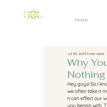
Home
Jul 30, 2019
3 min read
Why You
Nothing
Hey guys! So I kno
we often take it 
it can effect our
you began with. T