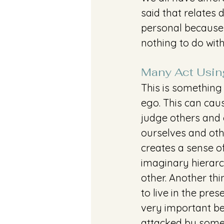
said that relates 
personal because 
nothing to do with
Many Act Usin
This is something 
ego. This can cau
judge others and 
ourselves and oth
creates a sense o
imaginary hierarc
other. Another thi
to live in the pre
very important be
attacked by someo