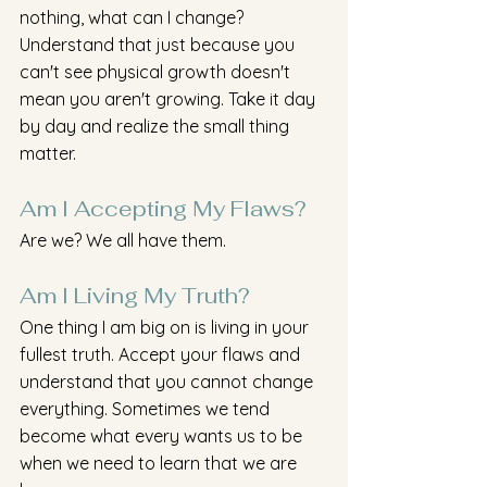
nothing, what can I change? 
Understand that just because you 
can't see physical growth doesn't 
mean you aren't growing. Take it day 
by day and realize the small thing 
matter.
Am I Accepting My Flaws?
Are we? We all have them. 
Am I Living My Truth?
One thing I am big on is living in your 
fullest truth. Accept your flaws and 
understand that you cannot change 
everything. Sometimes we tend 
become what every wants us to be 
when we need to learn that we are 