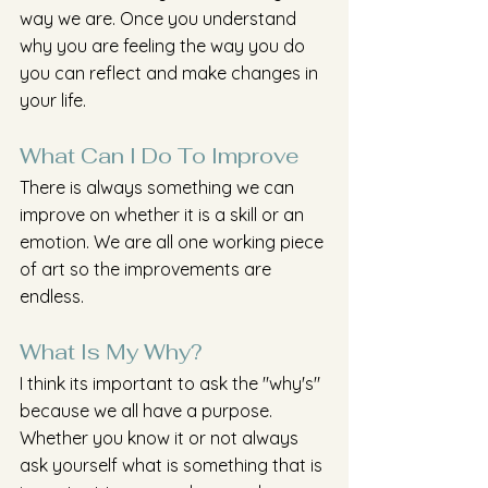
way we are. Once you understand 
why you are feeling the way you do 
you can reflect and make changes in 
your life. 
What Can I Do To Improve 
There is always something we can 
improve on whether it is a skill or an 
emotion. We are all one working piece 
of art so the improvements are 
endless. 
What Is My Why?
I think its important to ask the "why's" 
because we all have a purpose. 
Whether you know it or not always 
ask yourself what is something that is 