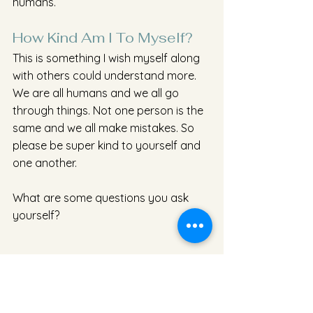
humans.
How Kind Am I To Myself?
This is something I wish myself along 
with others could understand more. 
We are all humans and we all go 
through things. Not one person is the 
same and we all make mistakes. So 
please be super kind to yourself and 
one another. 
What are some questions you ask 
yourself?