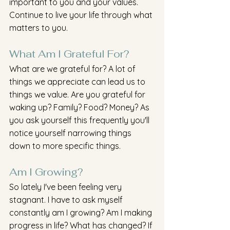
important to you and your values. 
Continue to live your life through what 
matters to you.
What Am I Grateful For?
What are we grateful for? A lot of 
things we appreciate can lead us to 
things we value. Are you grateful for 
waking up? Family? Food? Money? As 
you ask yourself this frequently you'll 
notice yourself narrowing things 
down to more specific things.
Am I Growing?
So lately I've been feeling very 
stagnant. I have to ask myself 
constantly am I growing? Am I making 
progress in life? What has changed? If 