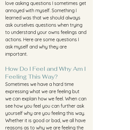
love asking questions I sometimes get 
annoyed with myself. Something I 
learned was that we should always 
ask ourselves questions when trying 
to understand your owns feelings and 
actions. Here are some questions I 
ask myself and why they are 
important.
How Do I Feel and Why Am I 
Feeling This Way?
Sometimes we have a hard time 
expressing what we are feeling but 
we can explain how we feel. When can 
see how you feel you can further ask 
yourself why are you feeling this way. 
Whether it is good or bad, we all have 
reasons as to why we are feeling the 