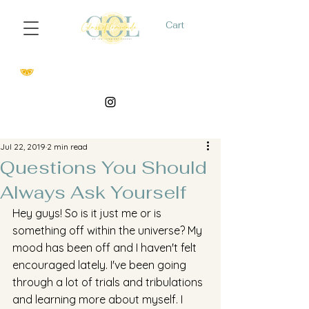
Cart
Jul 22, 2019
2 min read
Questions You Should
Always Ask Yourself
Hey guys! So is it just me or is 
something off within the universe? My 
mood has been off and I haven't felt 
encouraged lately. I've been going 
through a lot of trials and tribulations 
and learning more about myself. I 