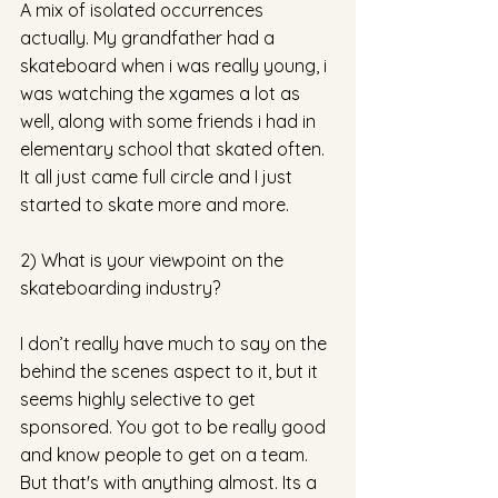
A mix of isolated occurrences 
actually. My grandfather had a 
skateboard when i was really young, i 
was watching the xgames a lot as 
well, along with some friends i had in 
elementary school that skated often. 
It all just came full circle and I just 
started to skate more and more. 
2) What is your viewpoint on the 
skateboarding industry?
I don’t really have much to say on the 
behind the scenes aspect to it, but it 
seems highly selective to get 
sponsored. You got to be really good 
and know people to get on a team. 
But that's with anything almost. Its a 