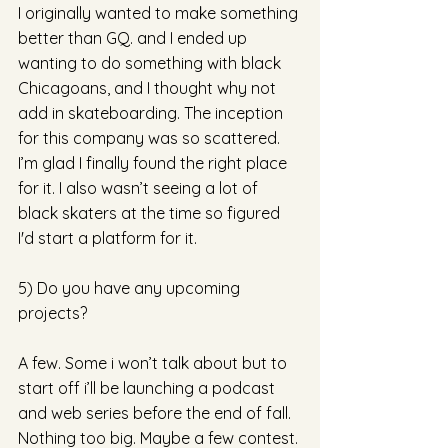
I originally wanted to make something 
better than GQ. and I ended up 
wanting to do something with black 
Chicagoans, and I thought why not 
add in skateboarding. The inception 
for this company was so scattered. 
I’m glad I finally found the right place 
for it. I also wasn’t seeing a lot of 
black skaters at the time so figured 
I'd start a platform for it.
5) Do you have any upcoming 
projects?
A few. Some i won’t talk about but to 
start off i’ll be launching a podcast 
and web series before the end of fall. 
Nothing too big. Maybe a few contest. 