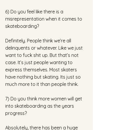
6) Do you feel like there is a 
misrepresentation when it comes to 
skateboarding? 
Definitely. People think we’re all 
delinquents or whatever. Like we just 
want to fuck shit up. But that’s not 
case. It’s just people wanting to 
express themselves. Most skaters 
have nothing but skating. Its just so 
much more to it than people think. 
7) Do you think more women will get 
into skateboarding as the years 
progress? 
Absolutely, there has been a huge 