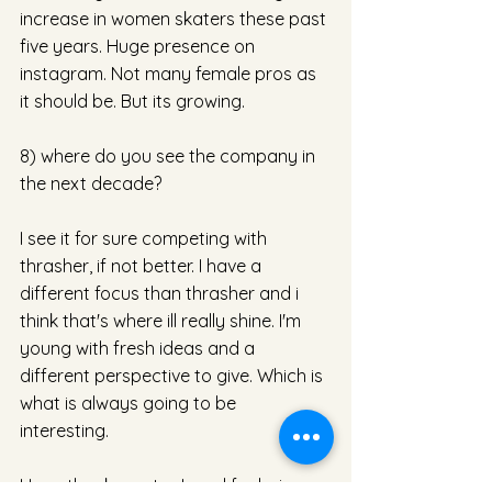
increase in women skaters these past 
five years. Huge presence on 
instagram. Not many female pros as 
it should be. But its growing. 
8) where do you see the company in 
the next decade? 
I see it for sure competing with 
thrasher, if not better. I have a 
different focus than thrasher and i 
think that's where ill really shine. I'm 
young with fresh ideas and a 
different perspective to give. Which is 
what is always going to be 
interesting. 
Huge thank you to Jamal for being 