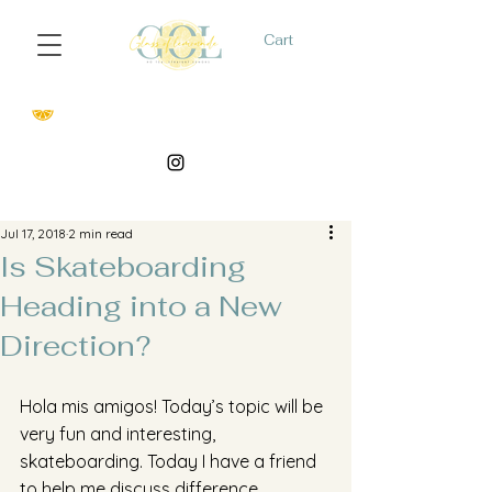
Cart
Jul 17, 2018
2 min read
Is Skateboarding
Heading into a New
Direction?
Hola mis amigos! Today’s topic will be 
very fun and interesting, 
skateboarding. Today I have a friend 
to help me discuss difference 