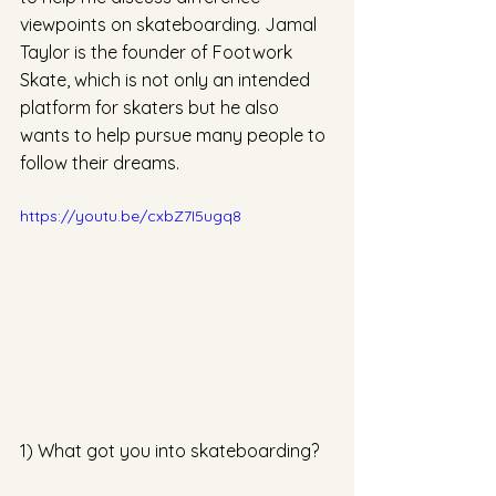
viewpoints on skateboarding. Jamal 
Taylor is the founder of Footwork 
Skate, which is not only an intended 
platform for skaters but he also 
wants to help pursue many people to 
follow their dreams.
https://youtu.be/cxbZ7I5ugq8
1) What got you into skateboarding? 