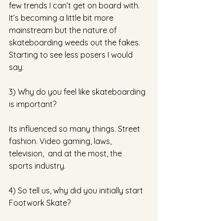
few trends I can’t get on board with. 
It’s becoming a little bit more 
mainstream but the nature of 
skateboarding weeds out the fakes. 
Starting to see less posers I would 
say. 
3) Why do you feel like skateboarding 
is important? 
Its influenced so many things. Street 
fashion. Video gaming, laws, 
television,  and at the most, the 
sports industry.  
4) So tell us, why did you initially start 
Footwork Skate?