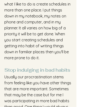
what I like to do is create schedules in 
more than one place. I put things 
down in my notebook, my notes on 
phone and computer, and in my 
planner. It all varies on how big of a 
priority it will be to get done. When 
you start creating schedules and 
getting into habit of writing things 
down in familiar places then you'll be 
more prone to do it. 
Stop indulging in bad habits 
Usually our procrastination stems 
from feeling like you have other things 
that are more important. Sometimes 
that may be the case but for me I 
was participating in more bad habits 
than good. One thing I would always 