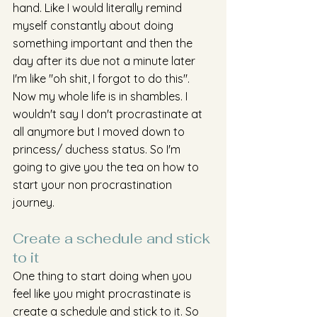
hand. Like I would literally remind 
myself constantly about doing 
something important and then the 
day after its due not a minute later 
I'm like "oh shit, I forgot to do this". 
Now my whole life is in shambles. I 
wouldn't say I don't procrastinate at 
all anymore but I moved down to 
princess/ duchess status. So I'm 
going to give you the tea on how to 
start your non procrastination 
journey. 
Create a schedule and stick 
to it 
One thing to start doing when you 
feel like you might procrastinate is 
create a schedule and stick to it. So 