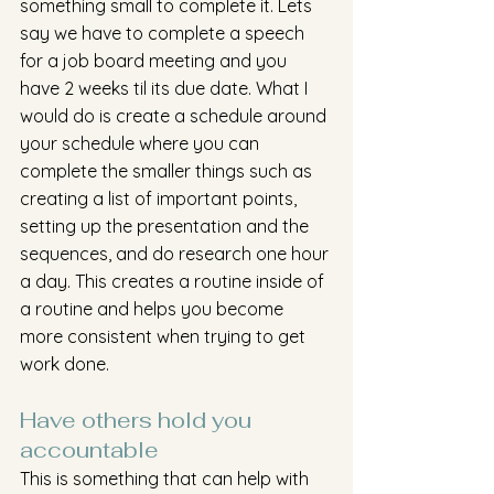
something small to complete it. Lets 
say we have to complete a speech 
for a job board meeting and you 
have 2 weeks til its due date. What I 
would do is create a schedule around 
your schedule where you can 
complete the smaller things such as 
creating a list of important points, 
setting up the presentation and the 
sequences, and do research one hour 
a day. This creates a routine inside of 
a routine and helps you become 
more consistent when trying to get 
work done. 
Have others hold you 
accountable
This is something that can help with 