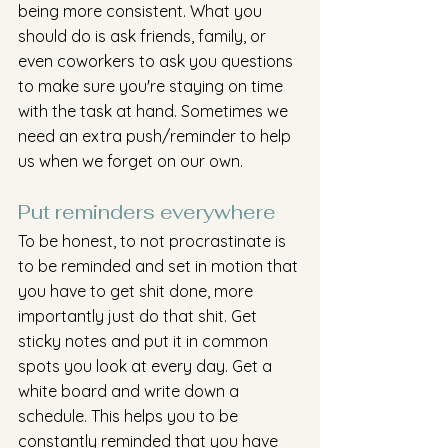
being more consistent. What you 
should do is ask friends, family, or 
even coworkers to ask you questions 
to make sure you're staying on time 
with the task at hand. Sometimes we 
need an extra push/reminder to help 
us when we forget on our own.
Put reminders everywhere
To be honest, to not procrastinate is 
to be reminded and set in motion that 
you have to get shit done, more 
importantly just do that shit. Get 
sticky notes and put it in common 
spots you look at every day. Get a 
white board and write down a 
schedule. This helps you to be 
constantly reminded that you have 