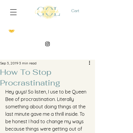
Cart
Sep 3, 2019
3 min read
How To Stop
Procrastinating
Hey guys! So listen, I use to be Queen 
Bee of procrastination. Literally 
something about doing things at the 
last minute gave me a thrill inside. To 
be honest I had to change my ways 
because things were getting out of 