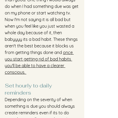
do when I had something due was get 
on my phone or start watching tv. 
Now I'm not saying it is all bad but 
when you feel like you just wasted a 
whole day because of it, then 
babyyyy its a bad habit. These things 
aren't the best because it blocks us 
from getting things done and 
once 
you start getting rid of bad habits 
you'll be able to have a clearer 
conscious. 
Set hourly to daily 
reminders 
Depending on the severity of when 
something is due you should always 
create reminders even if its to do 