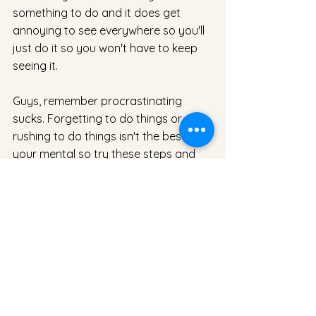
something to do and it does get 
annoying to see everywhere so you'll 
just do it so you won't have to keep 
seeing it. 
Guys, remember procrastinating 
sucks. Forgetting to do things or 
rushing to do things isn't the best on 
your mental so try these steps and 
get into the habit of doing it once you 
think about it. At the end of the day 
you don't want to produce low 
budget work and that is exactly what 
procrastination does. 