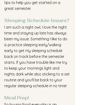
tips to help you get started on a 
great semester.
Sleeping Schedule Issues?
I am such a night owl, I love the night 
time and staying up late has always 
been my issue. Something I like to do 
is practice sleeping early/waking 
early to get my sleeping schedule 
back on track before the semester 
starts. If you have trouble like me try 
to keep your mornings light and 
nights dark while also sticking to a set 
routine and you'll be back to your 
regular sleeping schedule in no time!
Meal Prep!
So buying food everyday is an 