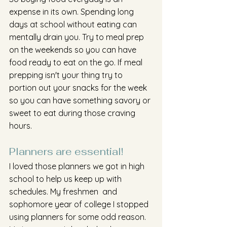
expense in its own. Spending long 
days at school without eating can 
mentally drain you. Try to meal prep 
on the weekends so you can have 
food ready to eat on the go. If meal 
prepping isn't your thing try to 
portion out your snacks for the week 
so you can have something savory or 
sweet to eat during those craving 
hours. 
Planners are essential! 
I loved those planners we got in high 
school to help us keep up with 
schedules. My freshmen  and 
sophomore year of college I stopped 
using planners for some odd reason. 