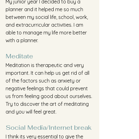
My junior year I decided to buy a 
planner and it helped me so much 
between my social life, school, work, 
and extracurricular activities. I am 
able to manage my life more better 
with a planner. 
Meditate  
Meditation is therapeutic and very 
important. It can help us get rid of all 
of the factors such as anxiety or 
negative feelings that could prevent 
us from feeling good about ourselves. 
Try to discover the art of meditating 
and you will feel great.
Social Media/Internet break
I think its very essential to give the 