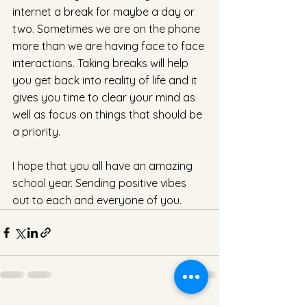
internet a break for maybe a day or 
two. Sometimes we are on the phone 
more than we are having face to face 
interactions. Taking breaks will help 
you get back into reality of life and it 
gives you time to clear your mind as 
well as focus on things that should be 
a priority.
I hope that you all have an amazing 
school year. Sending positive vibes 
out to each and everyone of you. 