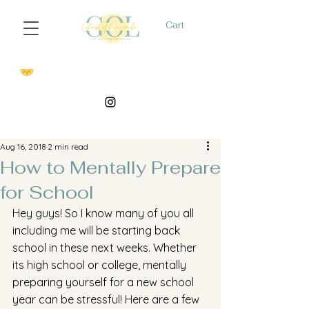
Cart
Aug 16, 2018
2 min read
How to Mentally Prepare
for School
Hey guys! So I know many of you all 
including me will be starting back 
school in these next weeks. Whether 
its high school or college, mentally 
preparing yourself for a new school 
year can be stressful! Here are a few 