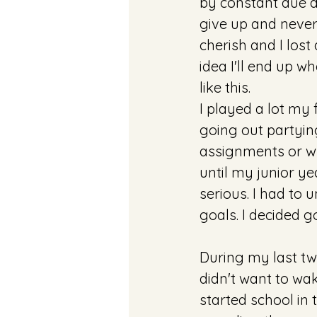
by constant due d
give up and never 
cherish and I lost
idea I'll end up w
like this. 
I played a lot my f
going out partyin
assignments or wh
until my junior y
serious. I had to 
goals. I decided g
During my last two
didn't want to wake
started school in t