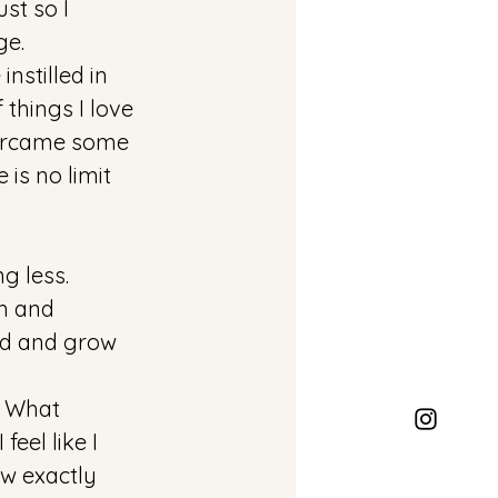
st so I 
ge. 
nstilled in 
 things I love 
vercame some 
is no limit 
g less. 
h and 
ld and grow 
. What 
eel like I 
ow exactly 