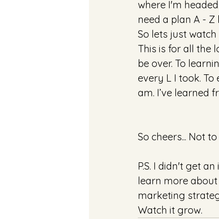
where I'm headed..
need a plan A - Z
So lets just watch
This is for all the
be over. To learni
every L I took. To
am. I’ve learned f
So cheers... Not t
P.S. I didn't get a
learn more about 
marketing strategi
Watch it grow.