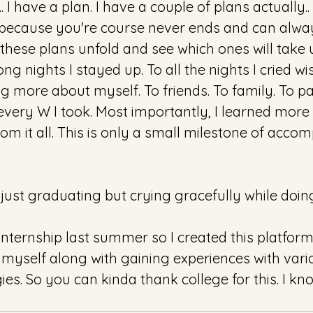
 I have a plan. I have a couple of plans actually
 because you're course never ends and can alwa
 these plans unfold and see which ones will take u
 long nights I stayed up. To all the nights I cried wi
ng more about myself. To friends. To family. To par
 every W I took. Most importantly, I learned more
rom it all. This is only a small milestone of acco
o just graduating but crying gracefully while doing
n internship last summer so I created this platform 
myself along with gaining experiences with vari
es. So you can kinda thank college for this. I kno