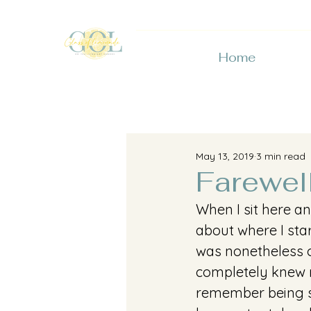
Home
May 13, 2019
3 min read
Farewel
When I sit here an
about where I star
was nonetheless o
completely knew n
remember being so