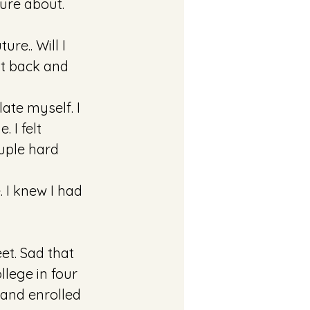
ure about. 
re.. Will I 
it back and 
ate myself. I 
I felt 
uple hard 
 I knew I had 
et. Sad that 
llege in four 
and enrolled 