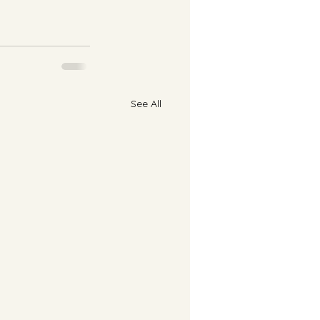
See All