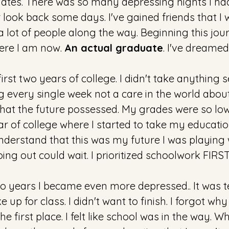
ates. There was so many depressing nights I had
look back some days. I've gained friends that I wi
 a lot of people along the way. Beginning this jou
here I am now. 
An actual graduate
. I've dreamed
irst two years of college. I didn't take anything s
g every single week not a care in the world about
at the future possessed. My grades were so low. 
ear of college where I started to take my educati
understand that this was my future I was playing wi
oing out could wait. I prioritized schoolwork FIRST.
 years I became even more depressed.. It was terr
 up for class. I didn't want to finish. I forgot why
he first place. I felt like school was in the way. W