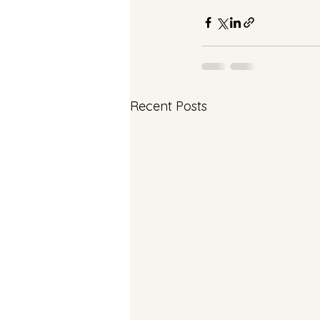
Recent Posts