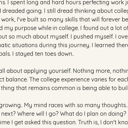
. I spent long and hard hours perfecting work ju
I dreaded going. I still dread thinking about colle
ork, I've built so many skills that will forever be i
nd my purpose while in college. I found out a lot of
 out so much about myself. I pushed myself. I o
tic situations during this journey. I learned there 
als. I stayed ten toes down..
all about applying yourself. Nothing more, nothin
ct balance. The college experience varies for eac
thing that remains common is being able to bui
e growing.. My mind races with so many thoughts.
next? Where will I go? What do I plan on doing? I f
ime I get asked this question. Truth is, I don't kn