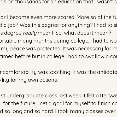
s on thousands for an education that I wasn't s
ear I became even more scared. More so of the futu
nd a job? Was this degree for anything? I had to s
is degree 
really
 meant. So, what does it mean?
rtable many months during college. I had to isol
my peace was protected. It was necessary for me. 
imes before but in college I had to swallow a co
ncomfortability was soothing. It was the antidote.
lity for my own actions.  
ast undergraduate class last week it felt bitterswe
 for the future. I set a goal for myself to finish co
d so long and so hard. I took many classes over 