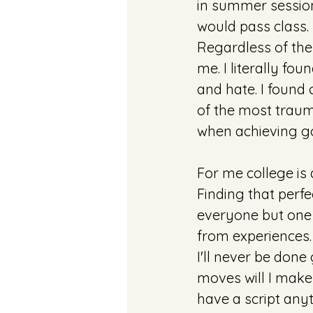
in summer sessions
would pass class. 
Regardless of the w
me. I literally fou
and hate. I found
of the most trauma
when achieving go
For me college is 
Finding that perfe
everyone but one 
from experiences.
I'll never be don
moves will I make 
have a script anyt