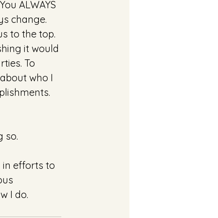
.. You ALWAYS 
ys change. 
s to the top. 
shing it would 
ties. To 
 about who I 
mplishments.
 so. 
in efforts to 
ous 
w I do. 