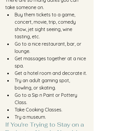
There are so many dates you can 
take someone on. 
Buy them tickets to a game, 
concert, movie, trip, comedy 
show, jet sight seeing, wine 
tasting, etc. 
Go to a nice restaurant, bar, or 
lounge. 
Get massages together at a nice 
spa.
Get a hotel room and decorate it.
Try an adult gaming spot, 
bowling, or skating.
Go to a Sip n Paint or Pottery 
Class.
Take Cooking Classes.
Try a museum.
If You're Trying to Stay on a 