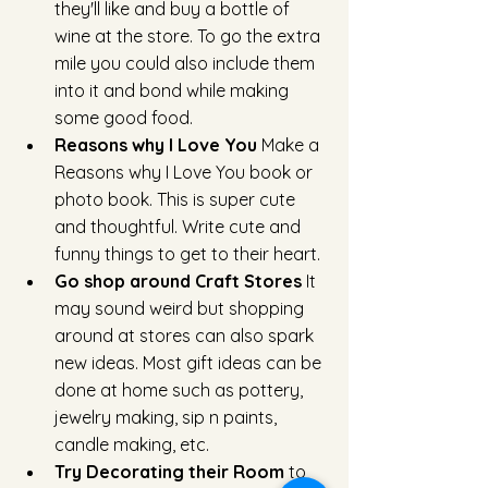
they'll like and buy a bottle of 
wine at the store. To go the extra 
mile you could also include them 
into it and bond while making 
some good food.
Reasons why I Love You 
Make a 
Reasons why I Love You book or 
photo book. This is super cute 
and thoughtful. Write cute and 
funny things to get to their heart.
Go shop around Craft Stores 
It 
may sound weird but shopping 
around at stores can also spark 
new ideas. Most gift ideas can be 
done at home such as pottery, 
jewelry making, sip n paints, 
candle making, etc. 
Try Decorating their Room
 to 