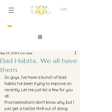
Cart
Sep 23, 2018
3 min read
Bad Habits.. We all have
them
So guys, I've have a bunch of bad 
habits I've been trying to improve on 
recently. Let me just list a few for you 
all. 
Procrastination:I don't know why, but I 
just get a tad bit thrill out of doing 