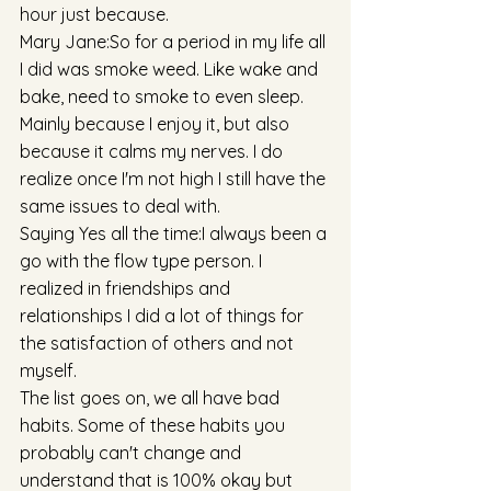
hour just because. 
Mary Jane:So for a period in my life all 
I did was smoke weed. Like wake and 
bake, need to smoke to even sleep. 
Mainly because I enjoy it, but also 
because it calms my nerves. I do 
realize once I'm not high I still have the 
same issues to deal with. 
Saying Yes all the time:I always been a 
go with the flow type person. I 
realized in friendships and 
relationships I did a lot of things for 
the satisfaction of others and not 
myself. 
The list goes on, we all have bad 
habits. Some of these habits you 
probably can't change and 
understand that is 100% okay but 