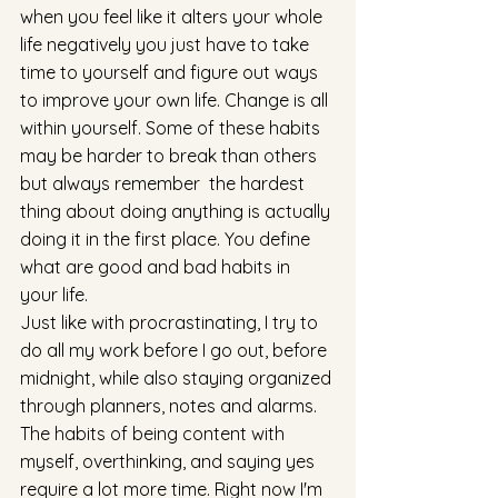
when you feel like it alters your whole 
life negatively you just have to take 
time to yourself and figure out ways 
to improve your own life. Change is all 
within yourself. Some of these habits 
may be harder to break than others 
but always remember  the hardest 
thing about doing anything is actually 
doing it in the first place. You define 
what are good and bad habits in 
your life. 
Just like with procrastinating, I try to 
do all my work before I go out, before 
midnight, while also staying organized 
through planners, notes and alarms. 
The habits of being content with 
myself, overthinking, and saying yes 
require a lot more time. Right now I'm 