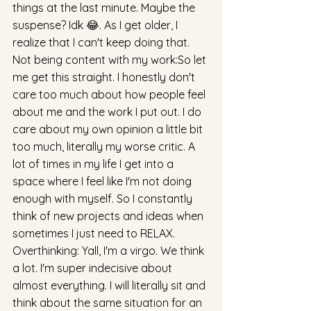
things at the last minute. Maybe the 
suspense? Idk 😂. As I get older, I 
realize that I can't keep doing that. 
Not being content with my work:So let 
me get this straight. I honestly don't 
care too much about how people feel 
about me and the work I put out. I do 
care about my own opinion a little bit 
too much, literally my worse critic. A 
lot of times in my life I get into a 
space where I feel like I'm not doing 
enough with myself. So I constantly 
think of new projects and ideas when 
sometimes I just need to RELAX. 
Overthinking: Yall, I'm a virgo. We think 
a lot. I'm super indecisive about 
almost everything. I will literally sit and 
think about the same situation for an 