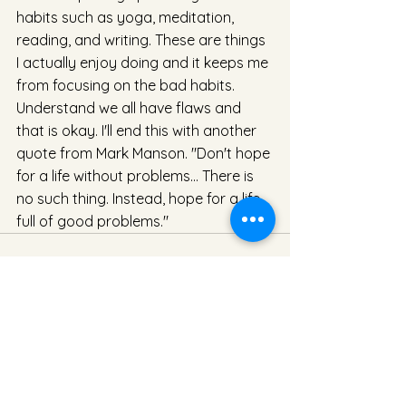
habits such as yoga, meditation, 
reading, and writing. These are things 
I actually enjoy doing and it keeps me 
from focusing on the bad habits. 
Understand we all have flaws and 
that is okay. I'll end this with another 
quote from Mark Manson. "Don't hope 
for a life without problems... There is 
no such thing. Instead, hope for a life 
full of good problems."
See All
Recent Posts