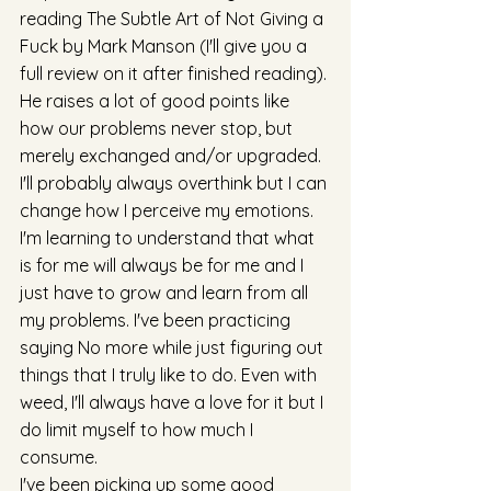
reading The Subtle Art of Not Giving a 
Fuck by Mark Manson (I'll give you a 
full review on it after finished reading). 
He raises a lot of good points like 
how our problems never stop, but 
merely exchanged and/or upgraded. 
I'll probably always overthink but I can 
change how I perceive my emotions. 
I'm learning to understand that what 
is for me will always be for me and I 
just have to grow and learn from all 
my problems. I've been practicing 
saying No more while just figuring out 
things that I truly like to do. Even with 
weed, I'll always have a love for it but I 
do limit myself to how much I 
consume. 
I've been picking up some good 