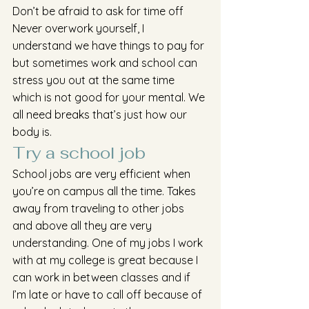
Don’t be afraid to ask for time off
Never overwork yourself, I 
understand we have things to pay for 
but sometimes work and school can 
stress you out at the same time 
which is not good for your mental. We 
all need breaks that’s just how our 
body is.
Try a school job 
School jobs are very efficient when 
you’re on campus all the time. Takes 
away from traveling to other jobs 
and above all they are very 
understanding. One of my jobs I work 
with at my college is great because I 
can work in between classes and if 
I’m late or have to call off because of 