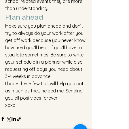
school related events they are more 
than understanding. 
Plan ahead
Make sure you plan ahead and don’t 
try to always do your work after you 
get off work because you never know 
how tired you’ll be or if you’ll have to 
stay late sometimes. Be sure to write 
your schedule in a planner while also 
requesting off days you need about 
3-4 weeks in advance.
I hope these few tips will help you out 
as much as they helped me! Sending 
you all posi vibes forever!
xoxo