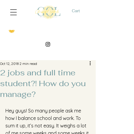
Cart
Oct 12, 2018
2 min read
2 jobs and full time
student?! How do you
manage?
Hey guys! So many people ask me 
how I balance school and work. To 
sum it up, it’s not easy. It weighs a lot 
of me some weeks and some weeks it 