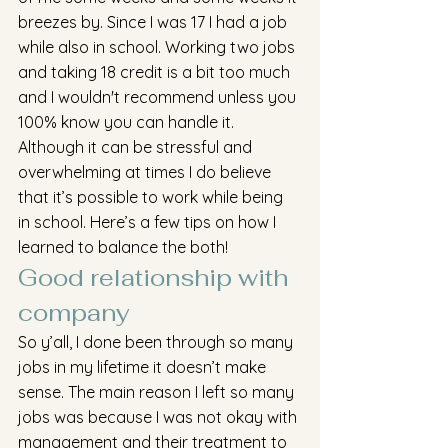
breezes by. Since I was 17 I had a job 
while also in school. Working two jobs 
and taking 18 credit is a bit too much 
and I wouldn't recommend unless you 
100% know you can handle it. 
Although it can be stressful and 
overwhelming at times I do believe 
that it’s possible to work while being 
in school. Here’s a few tips on how I 
learned to balance the both!
Good relationship with 
company
So y’all, I done been through so many 
jobs in my lifetime it doesn’t make 
sense. The main reason I left so many 
jobs was because I was not okay with 
management and their treatment to 