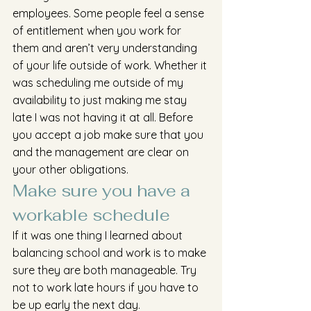
employees. Some people feel a sense 
of entitlement when you work for 
them and aren’t very understanding 
of your life outside of work. Whether it 
was scheduling me outside of my 
availability to just making me stay 
late I was not having it at all. Before 
you accept a job make sure that you 
and the management are clear on 
your other obligations.
Make sure you have a 
workable schedule
If it was one thing I learned about 
balancing school and work is to make 
sure they are both manageable. Try 
not to work late hours if you have to 
be up early the next day. 