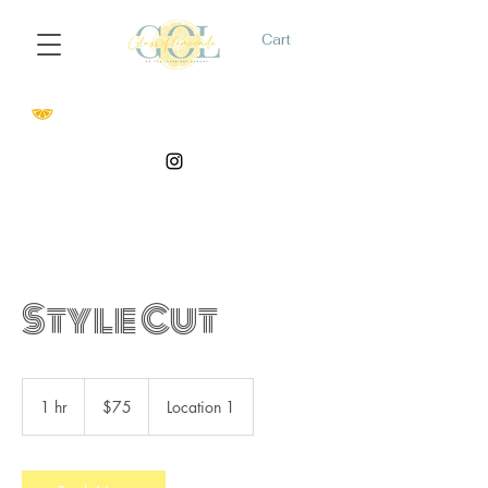
Cart
Style Cut
75
US
1 hr
1
$75
Location 1
dollars
h