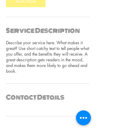
Book Now
Service Description
Describe your service here. What makes it
great? Use short catchy text to tell people what
you offer, and the benefits they will receive. A
great description gets readers in the mood,
and makes them more likely to go ahead and
book.
Contact Details