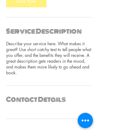
n
Book Now
Service Description
Describe your service here. What makes it
great? Use short catchy text to tell people what
you offer, and the benefits they will receive. A
great description gets readers in the mood,
and makes them more likely to go ahead and
book.
Contact Details