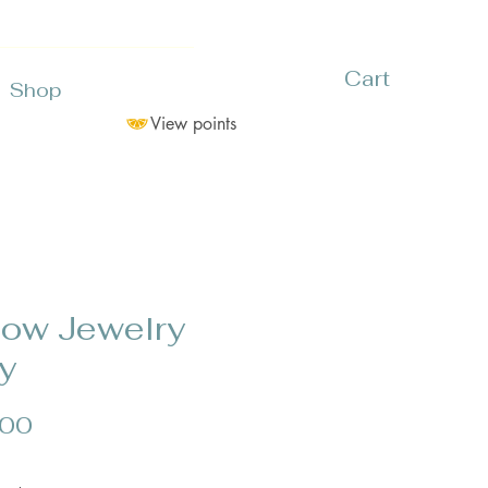
Cart
Shop
View points
low Jewelry
y
Price
.00