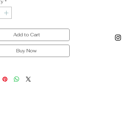
ty
*
Add to Cart
Buy Now