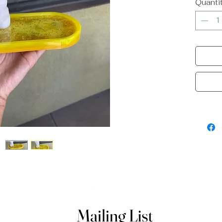
Quanti
Mailing List