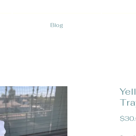
Blog
Yel
Tra
$30