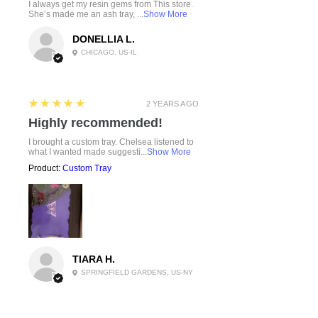
I always get my resin gems from This store.
She’s made me an ash tray, ...
Show More
DONELLIA L.
CHICAGO, US-IL
5
★★★★★
2 YEARS AGO
Highly recommended!
I brought a custom tray. Chelsea listened to
what I wanted made suggesti...
Show More
Product:
Custom Tray
TIARA H.
SPRINGFIELD GARDENS, US-NY