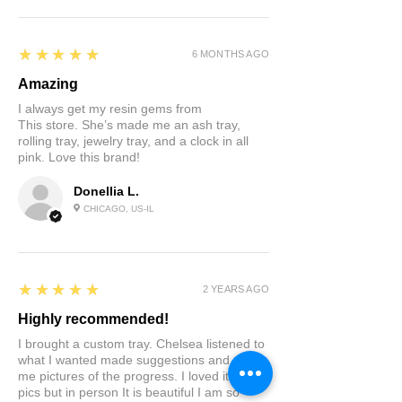
5
★★★★★
6 MONTHS AGO
Amazing
I always get my resin gems from
This store. She’s made me an ash tray,
rolling tray, jewelry tray, and a clock in all
pink. Love this brand!
Donellia L.
CHICAGO, US-IL
5
★★★★★
2 YEARS AGO
Highly recommended!
I brought a custom tray. Chelsea listened to
what I wanted made suggestions and sent
me pictures of the progress. I loved it in the
pics but in person It is beautiful I am so