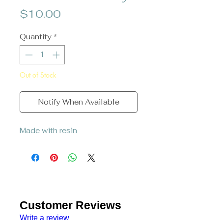
Price
$10.00
Quantity
*
Out of Stock
Notify When Available
Made with resin
Customer Reviews
Write a review