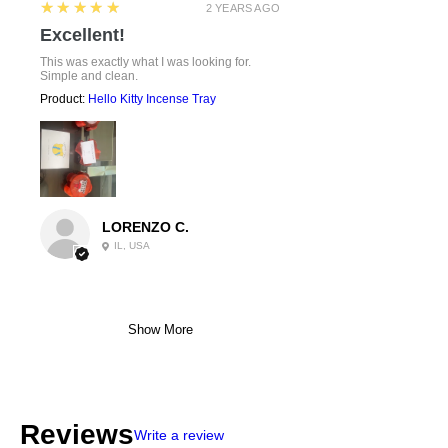
5
★★★★★
2 YEARS AGO
Excellent!
This was exactly what I was looking for.
Simple and clean.
Product:
Hello Kitty Incense Tray
LORENZO C.
IL, USA
Show More
Reviews
Write a review