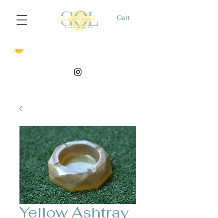
Cart
Yellow Ashtray