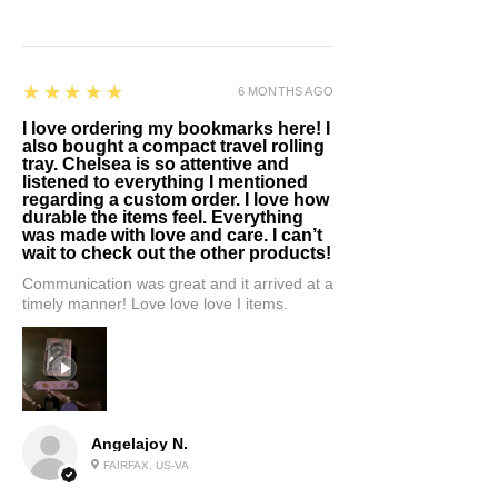
5
★★★★★
6 MONTHS AGO
I love ordering my bookmarks here! I
also bought a compact travel rolling
tray. Chelsea is so attentive and
listened to everything I mentioned
regarding a custom order. I love how
durable the items feel. Everything
was made with love and care. I can’t
wait to check out the other products!
Communication was great and it arrived at a
timely manner! Love love love I items.
Angelajoy N.
FAIRFAX, US-VA