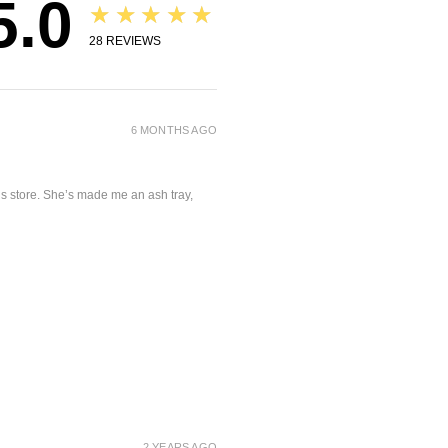
5.0
★★★★★
28
REVIEWS
6 MONTHS AGO
is store. She’s made me an ash tray,
2 YEARS AGO