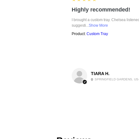
Highly recommended!
I brought a custom tray. Chelsea listen
suggesti...
Show More
Product:
Custom Tray
TIARA H.
SPRINGFIELD GARDENS, US