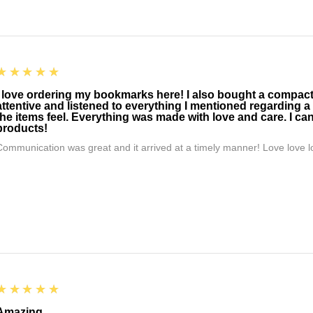
5
★★★★★
I love ordering my bookmarks here! I also bought a compact t
attentive and listened to everything I mentioned regarding a
the items feel. Everything was made with love and care. I can
products!
Communication was great and it arrived at a timely manner! Love love lo
5
★★★★★
Amazing