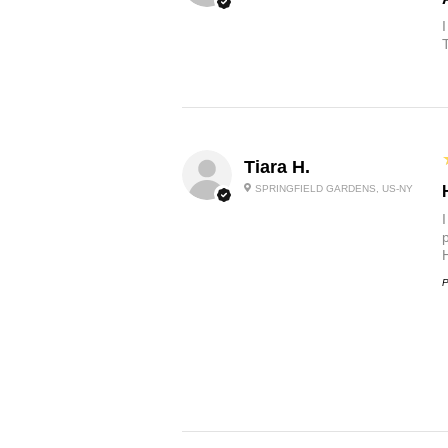
Tiara H.
SPRINGFIELD GARDENS, US-NY
p
P