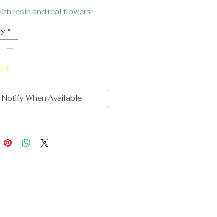
th resin and real flowers
ty
*
tock
Notify When Available