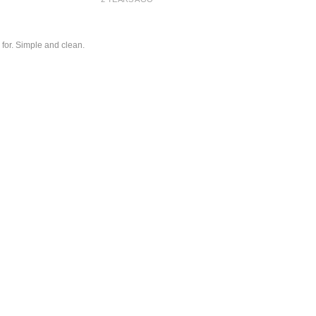
 for. Simple and clean.