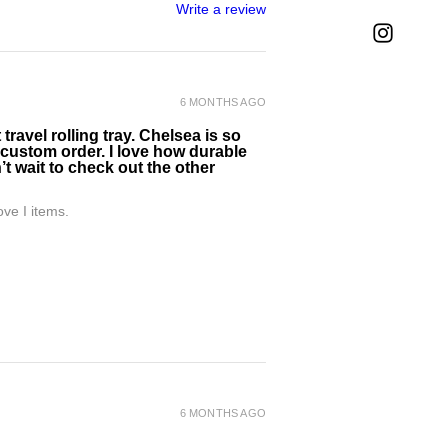
Write a review
6 MONTHS AGO
ravel rolling tray. Chelsea is so
 custom order. I love how durable
’t wait to check out the other
ve I items.
6 MONTHS AGO