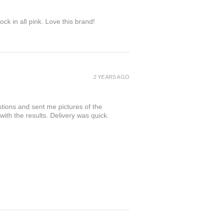
ock in all pink. Love this brand!
2 YEARS AGO
tions and sent me pictures of the
 with the results. Delivery was quick.