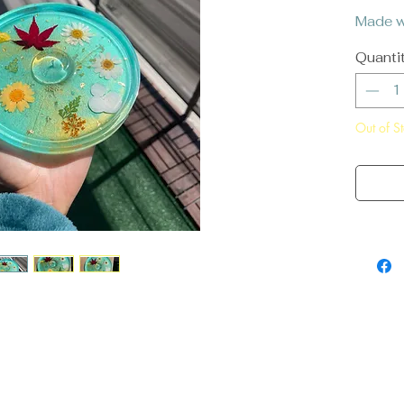
Made wi
Quanti
Out of S