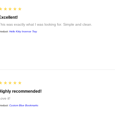
5
★★★★★
Excellent!
This was exactly what I was looking for. Simple and clean.
roduct:
Hello Kitty Incense Tray
5
★★★★★
Highly recommended!
ove it!
roduct:
Custom Blue Bookmarks