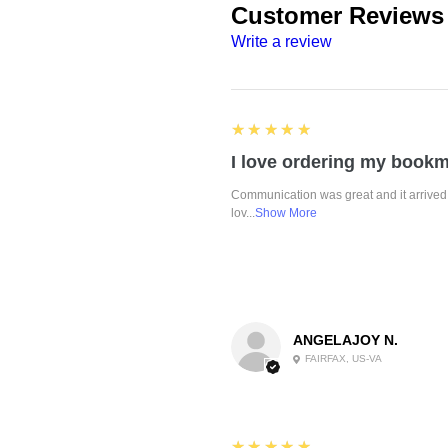
Customer Reviews
Write a review
5
★★★★★
Communication was great and it arrived 
lov...
Show More
ANGELAJOY N.
FAIRFAX, US-VA
5
★★★★★