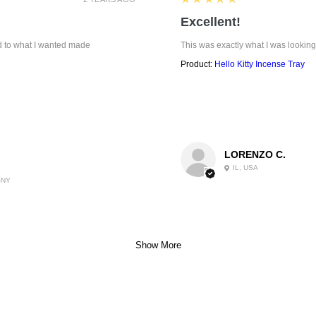
Excellent!
ed to what I wanted made
This was exactly what I was looking
Product:
Hello Kitty Incense Tray
LORENZO C.
IL, USA
-NY
Show More