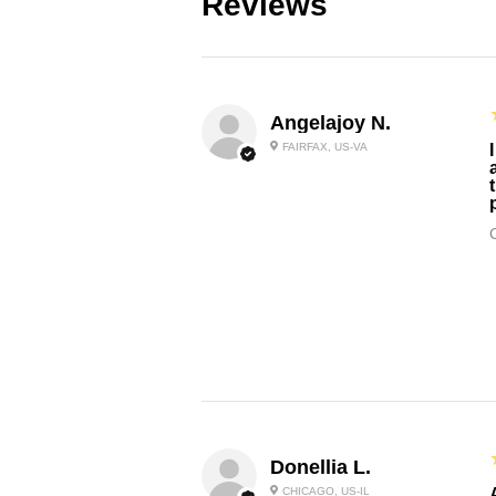
Reviews
Angelajoy N.
FAIRFAX, US-VA
Donellia L.
CHICAGO, US-IL