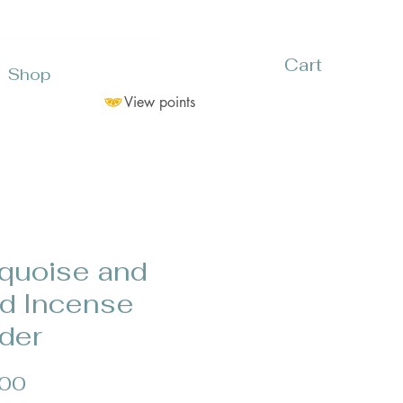
Cart
Shop
View points
quoise and
d Incense
der
Price
.00