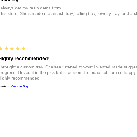
I always get my resin gems from
This store. She’s made me an ash tray, rolling tray, jewelry tray, and a cl
5
★★★★★
Highly recommended!
I brought a custom tray. Chelsea listened to what I wanted made sugges
rogress. I loved it in the pics but in person It is beautiful I am so happy
Highly recommended
roduct:
Custom Tray