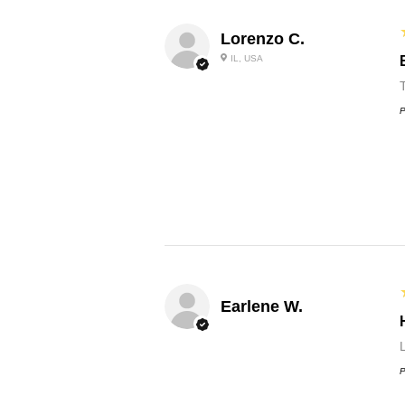
Lorenzo C.
IL, USA
P
Earlene W.
L
P