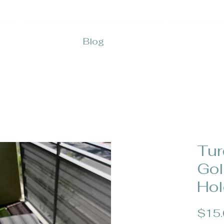
Blog
Tur
Gol
Hol
$15