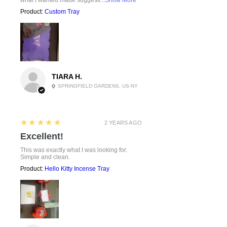
Product:
Custom Tray
TIARA H.
SPRINGFIELD GARDENS, US-NY
5
★★★★★
2 YEARS AGO
Excellent!
This was exactly what I was looking for.
Simple and clean.
Product:
Hello Kitty Incense Tray