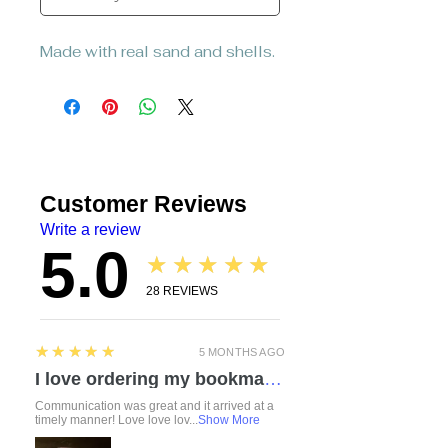
Made with real sand and shells.
Customer Reviews
Write a review
5.0
★★★★★
28
REVIEWS
5
★★★★★
5 MONTHS AGO
I love ordering my bookmarks here! I also bought a compact travel rolling tray. Chelsea is so attentive and listened to everything I mentioned regarding a custom order. I love how durable the items feel. Everything was made with love and care. I can’t wait to check out the other products!
Communication was great and it arrived at a
timely manner! Love love lov...
Show More