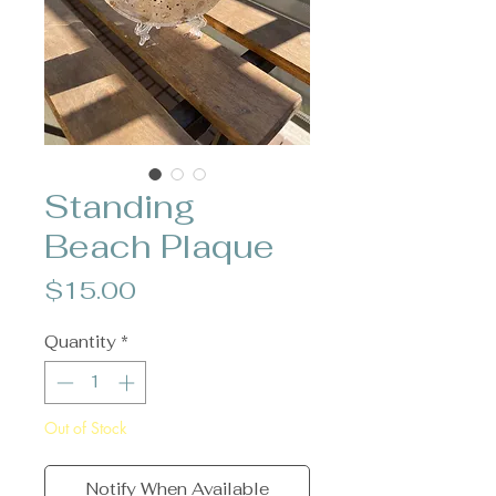
Standing
Beach Plaque
Price
$15.00
Quantity
*
Out of Stock
Notify When Available