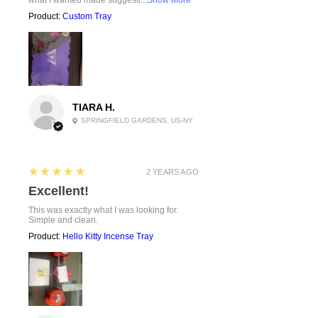
Product:
Custom Tray
TIARA H.
SPRINGFIELD GARDENS, US-NY
5
★★★★★
2 YEARS AGO
Excellent!
This was exactly what I was looking for.
Simple and clean.
Product:
Hello Kitty Incense Tray