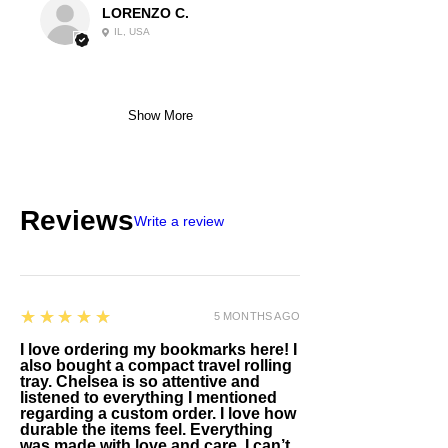
LORENZO C.
IL, USA
Show More
Reviews
Write a review
5
★★★★★
5 MONTHS AGO
I love ordering my bookmarks here! I
also bought a compact travel rolling
tray. Chelsea is so attentive and
listened to everything I mentioned
regarding a custom order. I love how
durable the items feel. Everything
was made with love and care. I can’t