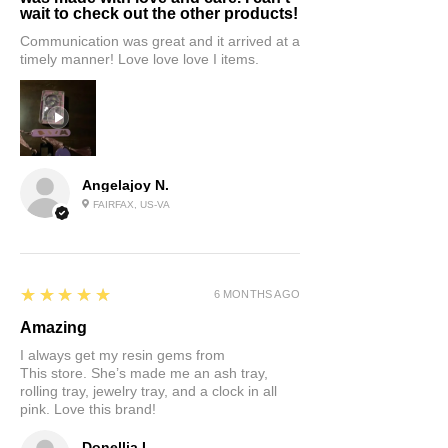
wait to check out the other products!
Communication was great and it arrived at a
timely manner! Love love love I items.
Angelajoy N.
FAIRFAX, US-VA
5
★★★★★
6 MONTHS AGO
Amazing
I always get my resin gems from
This store. She’s made me an ash tray,
rolling tray, jewelry tray, and a clock in all
pink. Love this brand!
Donellia L.