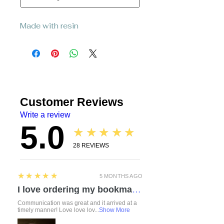
Made with resin
Customer Reviews
Write a review
5.0
★★★★★
28
REVIEWS
5
★★★★★
5 MONTHS AGO
I love ordering my bookmarks here! I also bought a compact travel rolling tray. Chelsea is so attentive and listened to everything I mentioned regarding a custom order. I love how durable the items feel. Everything was made with love and care. I can’t wait to check out the other products!
Communication was great and it arrived at a
timely manner! Love love lov...
Show More