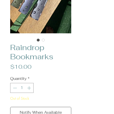
Raindrop
Bookmarks
Price
$10.00
Quantity
*
Out of Stock
Notify When Available