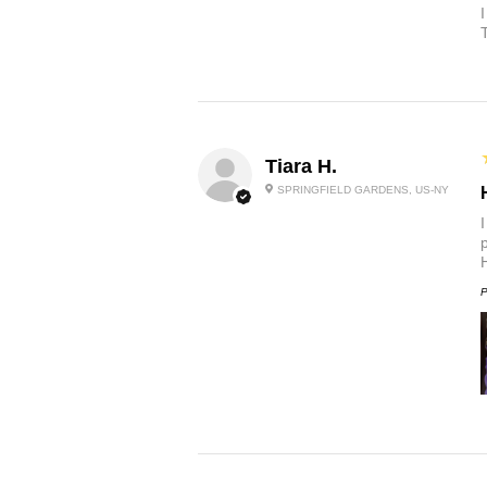
Tiara H.
SPRINGFIELD GARDENS, US-NY
p
P