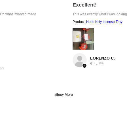
Excellent!
ed to what I wanted made
This was exactly what I was looking
Product:
Hello Kitty Incense Tray
LORENZO C.
IL, USA
-NY
Show More