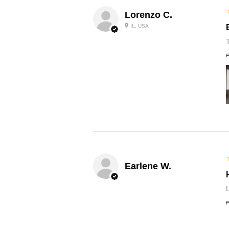
Lorenzo C.
IL, USA
P
Earlene W.
L
P