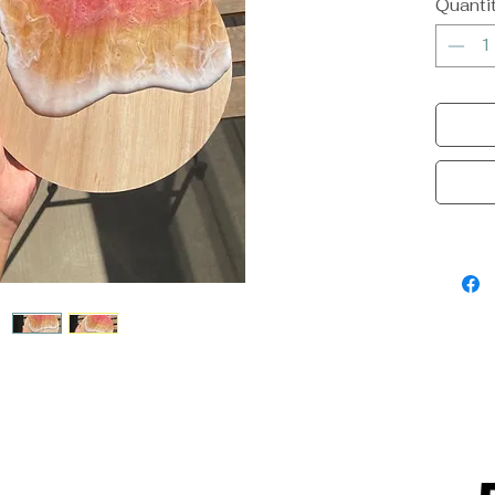
Quanti