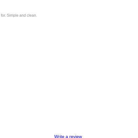
 for. Simple and clean.
Write a review