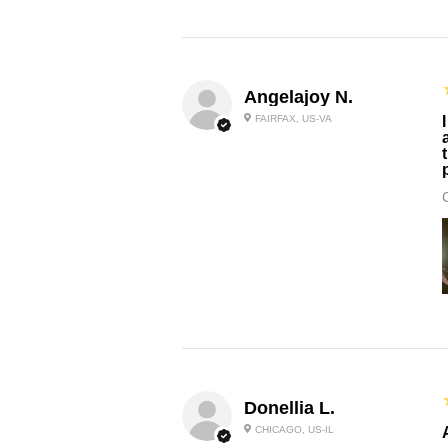
Angelajoy N.
FAIRFAX, US-VA
Donellia L.
CHICAGO, US-IL