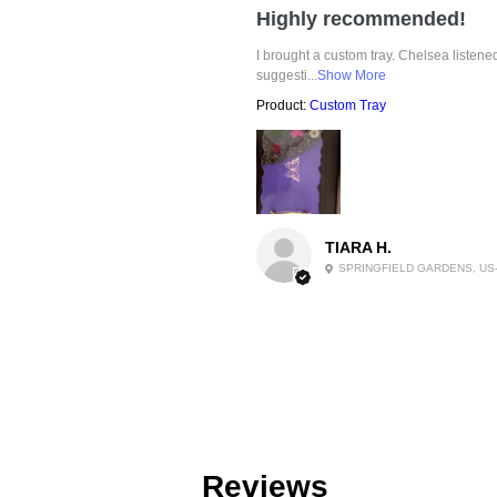
Highly recommended!
I brought a custom tray. Chelsea listen
suggesti...
Show More
Product:
Custom Tray
TIARA H.
SPRINGFIELD GARDENS, US
Reviews