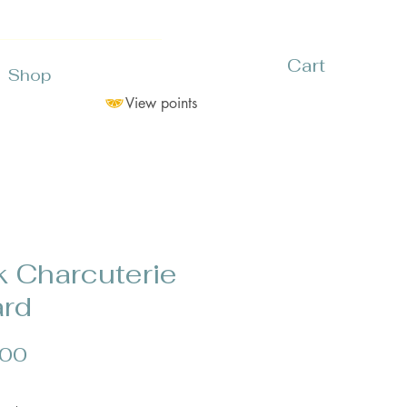
Cart
Shop
View points
k Charcuterie
rd
Price
.00