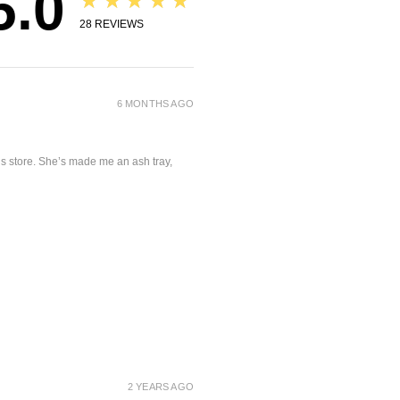
5.0
★★★★★
28
REVIEWS
6 MONTHS AGO
is store. She’s made me an ash tray,
2 YEARS AGO