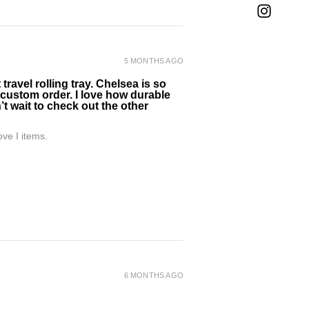
5 MONTHS AGO
ravel rolling tray. Chelsea is so
 custom order. I love how durable
’t wait to check out the other
ve I items.
6 MONTHS AGO