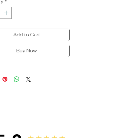
ty
*
Add to Cart
Buy Now