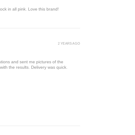
ock in all pink. Love this brand!
2 YEARS AGO
tions and sent me pictures of the
 with the results. Delivery was quick.