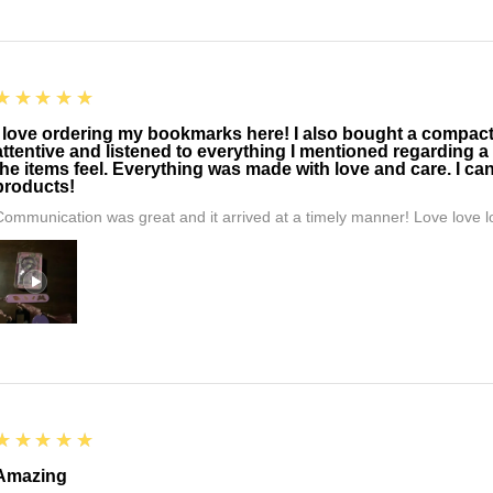
5
★★★★★
I love ordering my bookmarks here! I also bought a compact t
attentive and listened to everything I mentioned regarding a
the items feel. Everything was made with love and care. I can
products!
Communication was great and it arrived at a timely manner! Love love lo
5
★★★★★
Amazing