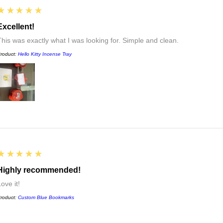
5
★★★★★
Excellent!
This was exactly what I was looking for. Simple and clean.
roduct:
Hello Kitty Incense Tray
5
★★★★★
Highly recommended!
ove it!
roduct:
Custom Blue Bookmarks