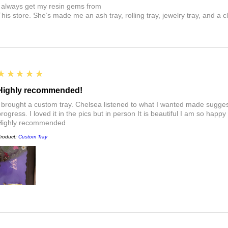
I always get my resin gems from
This store. She’s made me an ash tray, rolling tray, jewelry tray, and a cl
5
★★★★★
Highly recommended!
I brought a custom tray. Chelsea listened to what I wanted made sugges
rogress. I loved it in the pics but in person It is beautiful I am so happy
Highly recommended
roduct:
Custom Tray