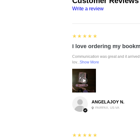
Customer Reviews
Write a review
5
★★★★★
Communication was great and it arrived 
lov...
Show More
ANGELAJOY N.
FAIRFAX, US-VA
5
★★★★★