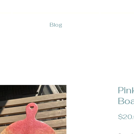
Blog
Pin
Boa
$20