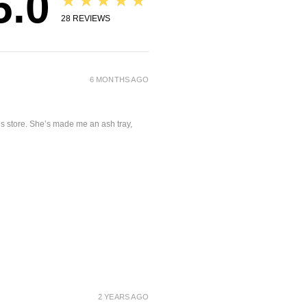
5.0
★★★★★
28
REVIEWS
6 MONTHS AGO
is store. She’s made me an ash tray,
2 YEARS AGO