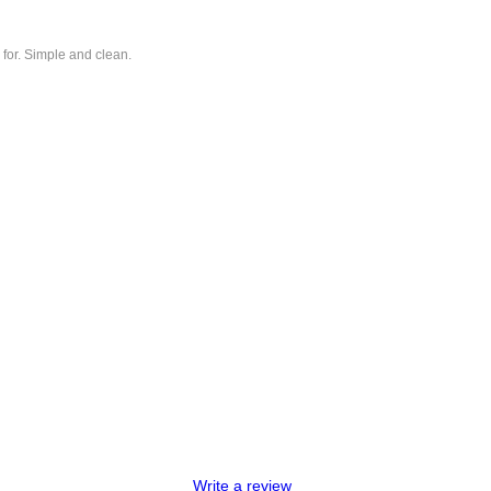
 for. Simple and clean.
Write a review