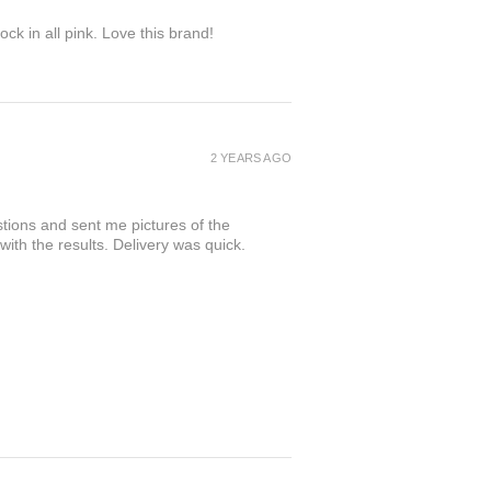
ock in all pink. Love this brand!
2 YEARS AGO
tions and sent me pictures of the
 with the results. Delivery was quick.