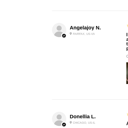
Angelajoy N.
FAIRFAX, US-VA
Donellia L.
CHICAGO, US-IL