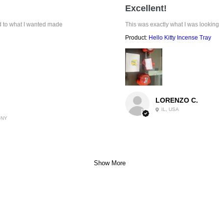
Excellent!
ed to what I wanted made
This was exactly what I was looking
Product:
Hello Kitty Incense Tray
LORENZO C.
IL, USA
-NY
Show More