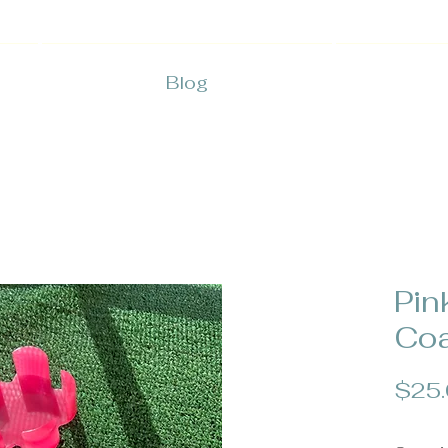
Blog
Pin
Coa
$25