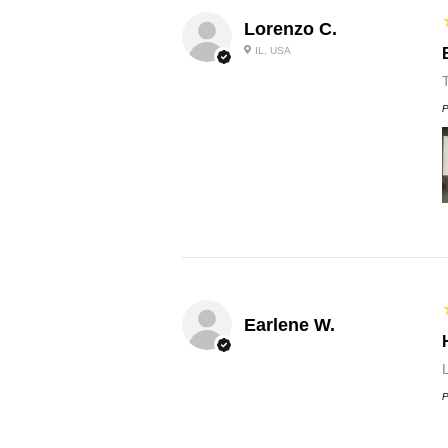
Lorenzo C.
IL, USA
P
Earlene W.
L
P