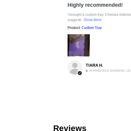
Highly recommended!
I brought a custom tray. Chelsea listen
suggesti...
Show More
Product:
Custom Tray
TIARA H.
SPRINGFIELD GARDENS, US
Reviews