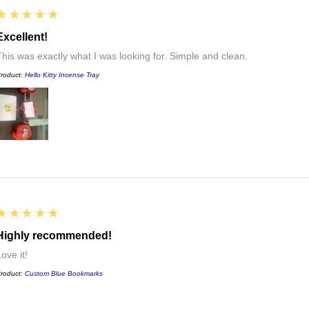
5
★★★★★
Excellent!
This was exactly what I was looking for. Simple and clean.
roduct:
Hello Kitty Incense Tray
5
★★★★★
Highly recommended!
ove it!
roduct:
Custom Blue Bookmarks