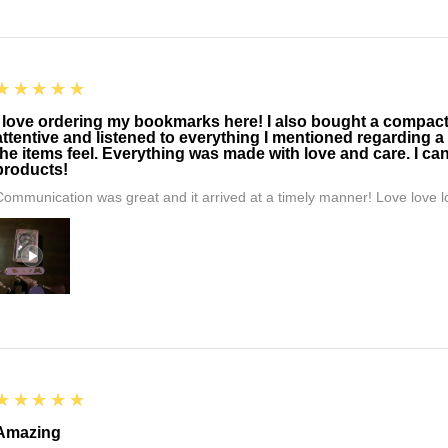
5
★★★★★
I love ordering my bookmarks here! I also bought a compact t
attentive and listened to everything I mentioned regarding a
the items feel. Everything was made with love and care. I can
products!
Communication was great and it arrived at a timely manner! Love love lo
5
★★★★★
Amazing