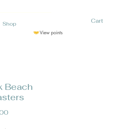
Cart
Shop
View points
k Beach
sters
Price
.00