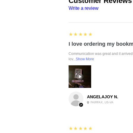
Customer Reviews
Write a review
5
★★★★★
Communication was great and it arrived 
lov...
Show More
ANGELAJOY N.
FAIRFAX, US-VA
5
★★★★★