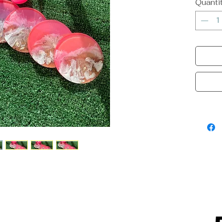
Quanti