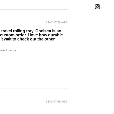
6 MONTHS AGO
ravel rolling tray. Chelsea is so
 custom order. I love how durable
’t wait to check out the other
ve I items.
6 MONTHS AGO