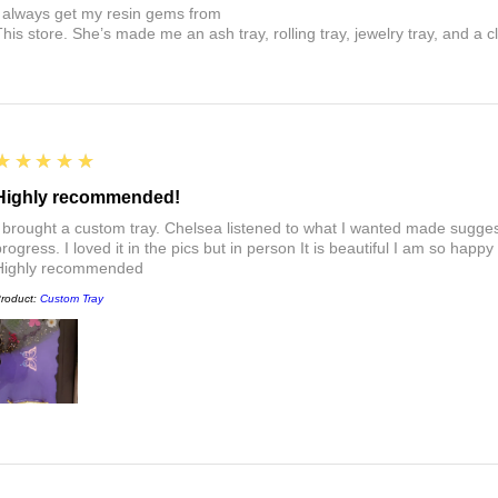
I always get my resin gems from
This store. She’s made me an ash tray, rolling tray, jewelry tray, and a cl
5
★★★★★
Highly recommended!
I brought a custom tray. Chelsea listened to what I wanted made sugges
rogress. I loved it in the pics but in person It is beautiful I am so happy
Highly recommended
roduct:
Custom Tray