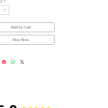
ty
*
Add to Cart
Buy Now