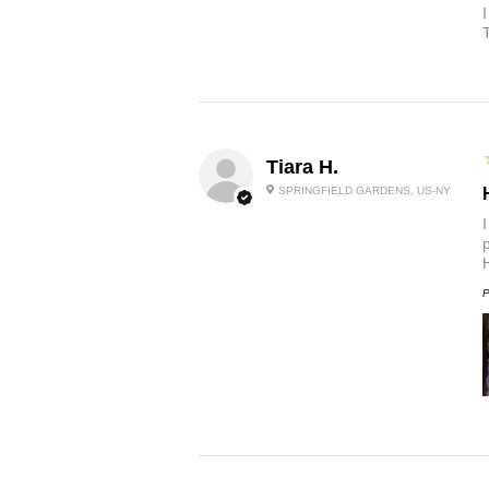
Tiara H.
SPRINGFIELD GARDENS, US-NY
p
P