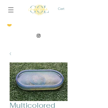
Cart
Multicolored