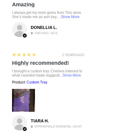
Amazing
I always get my resin gems from This store.
She’s made me an ash tray, ...
Show More
DONELLIA L.
CHICAGO, US-IL
5
★★★★★
2 YEARS AGO
Highly recommended!
I brought a custom tray. Chelsea listened to
what I wanted made suggesti...
Show More
Product:
Custom Tray
TIARA H.
SPRINGFIELD GARDENS, US-NY