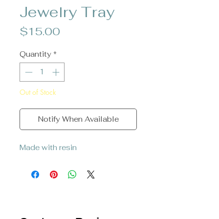
Jewelry Tray
Price
$15.00
Quantity
*
Out of Stock
Notify When Available
Made with resin