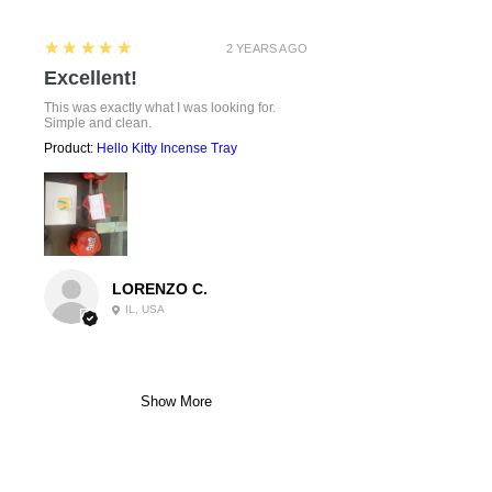
5
★★★★★
2 YEARS AGO
Excellent!
This was exactly what I was looking for.
Simple and clean.
Product:
Hello Kitty Incense Tray
LORENZO C.
IL, USA
Show More