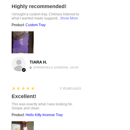
Highly recommended!
I brought a custom tray. Chelsea listened to
what I wanted made suggesti...
Show More
Product:
Custom Tray
TIARA H.
SPRINGFIELD GARDENS, US-NY
5
★★★★★
2 YEARS AGO
Excellent!
This was exactly what I was looking for.
Simple and clean.
Product:
Hello Kitty Incense Tray