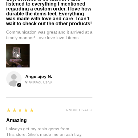
listened to everything I mentioned
regarding a custom order. I love how
durable the items feel. Everything
was made with love and care. I can’t
wait to check out the other products!
Communication was great and it arrived at a
timely manner! Love love love I items.
Angelajoy N.
FAIRFAX, US-VA
5
★★★★★
6 MONTHS AGO
Amazing
I always get my resin gems from
This store. She’s made me an ash tray,