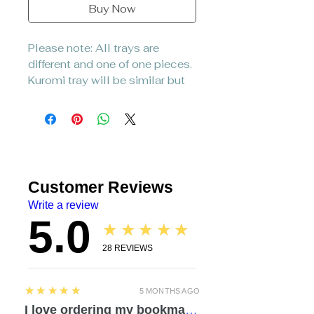
Buy Now
Please note: All trays are
different and one of one pieces.
Kuromi tray will be similar but
not identical to picture.
Customer Reviews
Write a review
5.0
★★★★★
28
REVIEWS
5
★★★★★
5 MONTHS AGO
I love ordering my bookmarks here! I also bought a compact travel rolling tray. Chelsea is so attentive and listened to everything I mentioned regarding a custom order. I love how durable the items feel. Everything was made with love and care. I can’t wait to check out the other products!