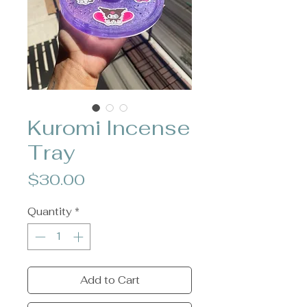
Kuromi Incense
Tray
Price
$30.00
Quantity
*
Add to Cart