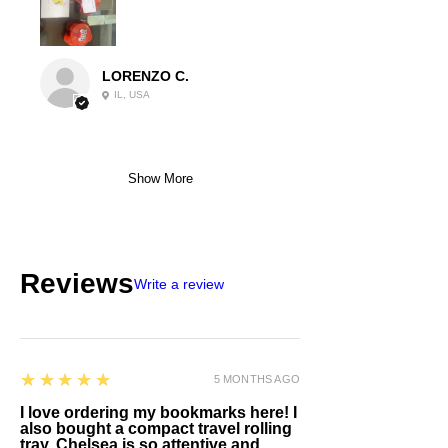
LORENZO C.
IL, USA
Show More
Reviews
Write a review
5
★★★★★
5 MONTHS AGO
I love ordering my bookmarks here! I
also bought a compact travel rolling
tray. Chelsea is so attentive and