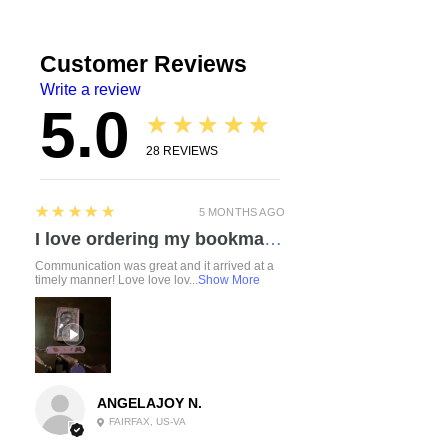
Customer Reviews
Write a review
5.0
★★★★★
28
REVIEWS
5
★★★★★
5 MONTHS AGO
I love ordering my bookmarks here! I also bought a compact travel rolling tray. Chelsea is so attentive and listened to everything I mentioned regarding a custom order. I love how durable the items feel. Everything was made with love and care. I can’t wait to check out the other products!
Communication was great and it arrived at a
timely manner! Love love lov...
Show More
ANGELAJOY N.
FAIRFAX, US-VA