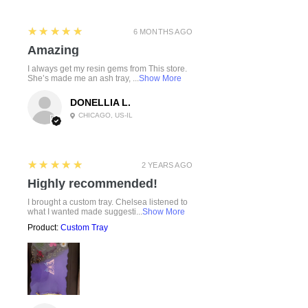
5
★★★★★
6 MONTHS AGO
Amazing
I always get my resin gems from This store.
She’s made me an ash tray, ...
Show More
DONELLIA L.
CHICAGO, US-IL
5
★★★★★
2 YEARS AGO
Highly recommended!
I brought a custom tray. Chelsea listened to
what I wanted made suggesti...
Show More
Product:
Custom Tray