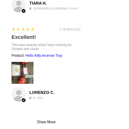
TIARA H.
SPRINGFIELD GARDENS, US-NY
5
★★★★★
2 YEARS AGO
Excellent!
This was exactly what I was looking for.
Simple and clean.
Product:
Hello Kitty Incense Tray
LORENZO C.
IL, USA
Show More