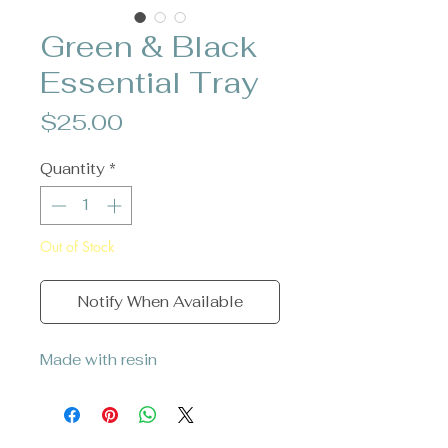
Green & Black
Essential Tray
Price
$25.00
Quantity
*
Out of Stock
Notify When Available
Made with resin