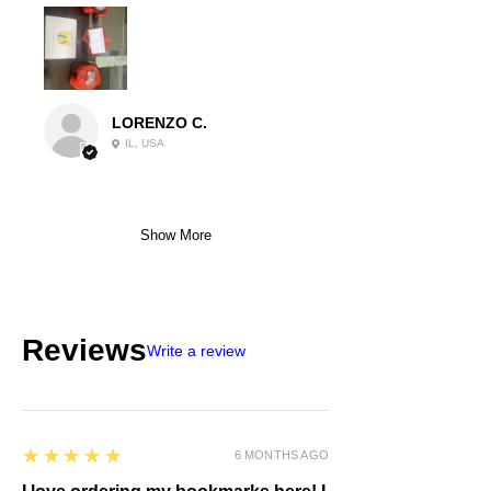
LORENZO C.
IL, USA
Show More
Reviews
Write a review
5
★★★★★
6 MONTHS AGO