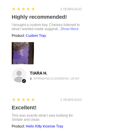
5
★★★★★
2 YEARS AGO
Highly recommended!
I brought a custom tray. Chelsea listened to
what I wanted made suggesti...
Show More
Product:
Custom Tray
TIARA H.
SPRINGFIELD GARDENS, US-NY
5
★★★★★
2 YEARS AGO
Excellent!
This was exactly what I was looking for.
Simple and clean.
Product:
Hello Kitty Incense Tray