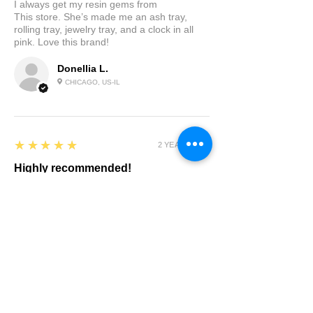
I always get my resin gems from
This store. She’s made me an ash tray,
rolling tray, jewelry tray, and a clock in all
pink. Love this brand!
Donellia L.
CHICAGO, US-IL
5
★★★★★
2 YEARS AGO
Highly recommended!
I brought a custom tray. Chelsea listened to
what I wanted made suggestions and sent
me pictures of the progress. I loved it in the
pics but in person It is beautiful I am so
happy with the results. Delivery was quick.
Highly recommended
Product:
Custom Tray