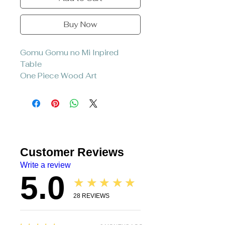
Buy Now
Gomu Gomu no Mi Inpired
Table
One Piece Wood Art
Comes with 3 table legs
Material : Wood
Hand painted coated with
epoxy
Customer Reviews
Write a review
5.0
★★★★★
28
REVIEWS