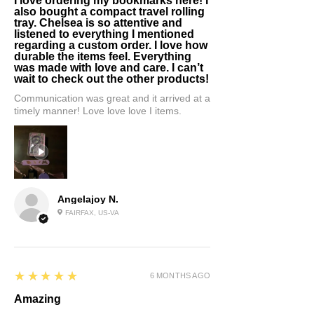
I love ordering my bookmarks here! I
also bought a compact travel rolling
tray. Chelsea is so attentive and
listened to everything I mentioned
regarding a custom order. I love how
durable the items feel. Everything
was made with love and care. I can’t
wait to check out the other products!
Communication was great and it arrived at a
timely manner! Love love love I items.
Angelajoy N.
FAIRFAX, US-VA
5
★★★★★
6 MONTHS AGO
Amazing