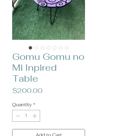
Gomu Gomu no
Mi Inpired
Table
Price
$200.00
Quantity
*
Add to Cart