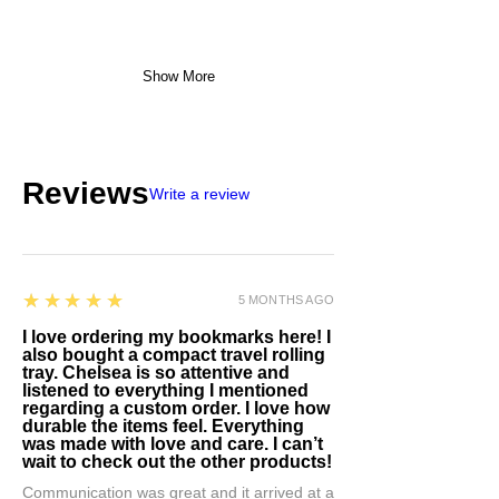
Show More
Reviews
Write a review
5
★★★★★
5 MONTHS AGO
I love ordering my bookmarks here! I
also bought a compact travel rolling
tray. Chelsea is so attentive and
listened to everything I mentioned
regarding a custom order. I love how
durable the items feel. Everything
was made with love and care. I can’t
wait to check out the other products!
Communication was great and it arrived at a