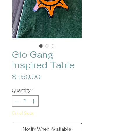
Glo Gang
Inspired Table
Price
$150.00
Quantity
*
Out of Stock
Notify When Available