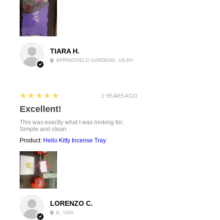
TIARA H.
SPRINGFIELD GARDENS, US-NY
5
★★★★★
2 YEARS AGO
Excellent!
This was exactly what I was looking for.
Simple and clean.
Product:
Hello Kitty Incense Tray
LORENZO C.
IL, USA