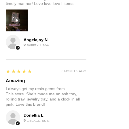
timely manner! Love love love I items.
Angelajoy N.
FAIRFAX, US-VA
5
★★★★★
6 MONTHS AGO
Amazing
I always get my resin gems from
This store. She’s made me an ash tray,
rolling tray, jewelry tray, and a clock in all
pink. Love this brand!
Donellia L.
CHICAGO, US-IL