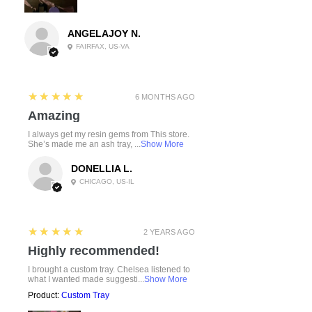
ANGELAJOY N.
FAIRFAX, US-VA
5
★★★★★
6 MONTHS AGO
Amazing
I always get my resin gems from This store.
She’s made me an ash tray, ...
Show More
DONELLIA L.
CHICAGO, US-IL
5
★★★★★
2 YEARS AGO
Highly recommended!
I brought a custom tray. Chelsea listened to
what I wanted made suggesti...
Show More
Product:
Custom Tray