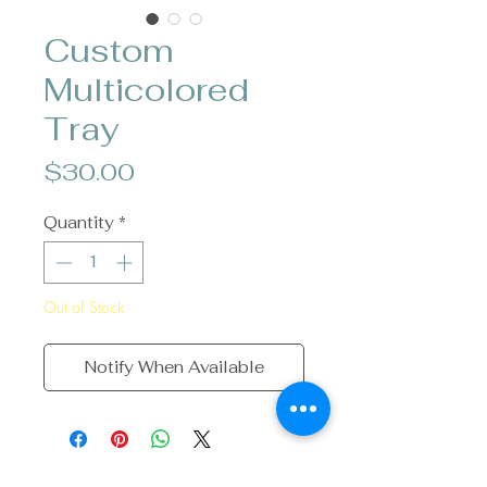
Custom
Multicolored
Tray
Price
$30.00
Quantity
*
Out of Stock
Notify When Available