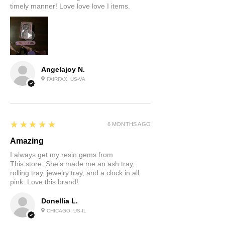
timely manner! Love love love I items.
Angelajoy N.
FAIRFAX, US-VA
5
★★★★★
6 MONTHS AGO
Amazing
I always get my resin gems from
This store. She’s made me an ash tray,
rolling tray, jewelry tray, and a clock in all
pink. Love this brand!
Donellia L.
CHICAGO, US-IL