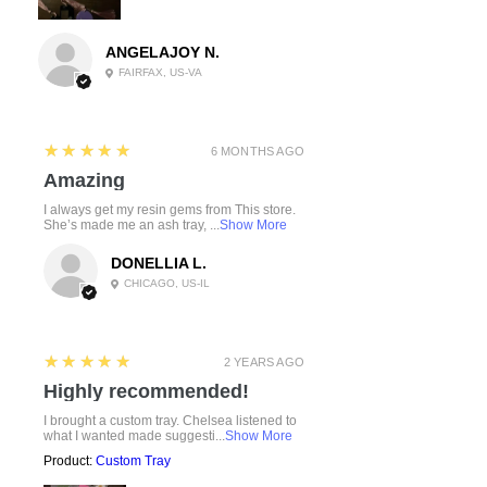
ANGELAJOY N.
FAIRFAX, US-VA
5
★★★★★
6 MONTHS AGO
Amazing
I always get my resin gems from This store.
She’s made me an ash tray, ...
Show More
DONELLIA L.
CHICAGO, US-IL
5
★★★★★
2 YEARS AGO
Highly recommended!
I brought a custom tray. Chelsea listened to
what I wanted made suggesti...
Show More
Product:
Custom Tray