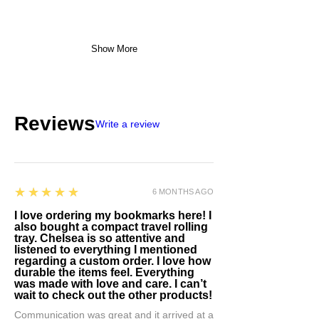
Show More
Reviews
Write a review
5
★★★★★
6 MONTHS AGO
I love ordering my bookmarks here! I
also bought a compact travel rolling
tray. Chelsea is so attentive and
listened to everything I mentioned
regarding a custom order. I love how
durable the items feel. Everything
was made with love and care. I can’t
wait to check out the other products!
Communication was great and it arrived at a