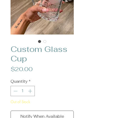
Custom Glass
Cup
Price
$20.00
Quantity
*
Out of Stock
Notify When Available