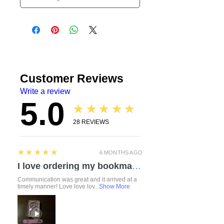
Customer Reviews
Write a review
5.0
★★★★★
28
REVIEWS
5
★★★★★
6 MONTHS AGO
I love ordering my bookmarks here! I also bought a compact travel rolling tray. Chelsea is so attentive and listened to everything I mentioned regarding a custom order. I love how durable the items feel. Everything was made with love and care. I can’t wait to check out the other products!
Communication was great and it arrived at a
timely manner! Love love lov...
Show More