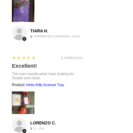
TIARA H.
SPRINGFIELD GARDENS, US-NY
5
★★★★★
2 YEARS AGO
Excellent!
This was exactly what I was looking for.
Simple and clean.
Product:
Hello Kitty Incense Tray
LORENZO C.
IL, USA