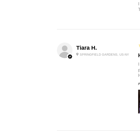
Tiara H.
SPRINGFIELD GARDENS, US-NY
p
P