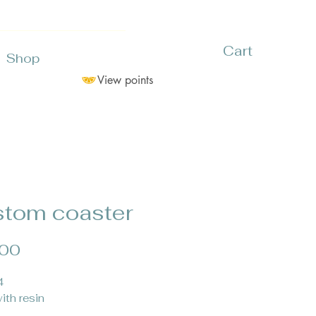
Cart
Shop
View points
tom coaster
Price
.00
4
ith resin