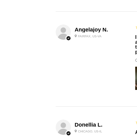
Angelajoy N.
FAIRFAX, US-VA
Donellia L.
CHICAGO, US-IL