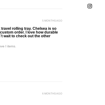
5 MONTHS AGO
ravel rolling tray. Chelsea is so
 custom order. I love how durable
’t wait to check out the other
ve I items.
6 MONTHS AGO