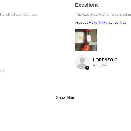
Excellent!
ed to what I wanted made
This was exactly what I was looking
Product:
Hello Kitty Incense Tray
LORENZO C.
IL, USA
-NY
Show More