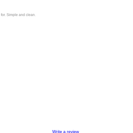
 for. Simple and clean.
Write a review