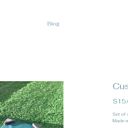
Blog
Cus
$15
Set of 
Made w