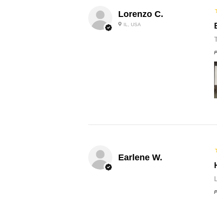
Lorenzo C.
IL, USA
P
Earlene W.
L
P