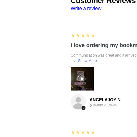
Customer Reviews
Write a review
5
★★★★★
Communication was great and it arrived 
lov...
Show More
ANGELAJOY N.
FAIRFAX, US-VA
5
★★★★★