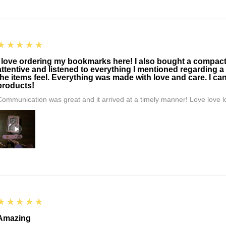
5
★★★★★
I love ordering my bookmarks here! I also bought a compact t
attentive and listened to everything I mentioned regarding a
the items feel. Everything was made with love and care. I can
products!
Communication was great and it arrived at a timely manner! Love love lo
5
★★★★★
Amazing