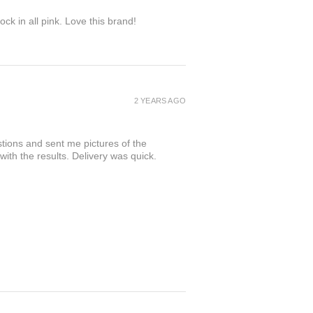
ock in all pink. Love this brand!
2 YEARS AGO
tions and sent me pictures of the
 with the results. Delivery was quick.