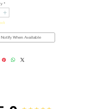
ty
*
tock
Notify When Available