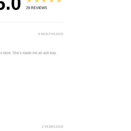
5.0
★★★★★
28
REVIEWS
6 MONTHS AGO
is store. She’s made me an ash tray,
2 YEARS AGO