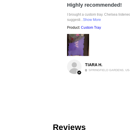
Highly recommended!
I brought a custom tray. Chelsea listen
suggesti...
Show More
Product:
Custom Tray
TIARA H.
SPRINGFIELD GARDENS, US
Reviews