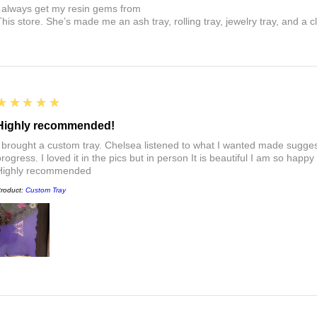
I always get my resin gems from
This store. She’s made me an ash tray, rolling tray, jewelry tray, and a cl
5
★★★★★
Highly recommended!
I brought a custom tray. Chelsea listened to what I wanted made sugges
rogress. I loved it in the pics but in person It is beautiful I am so happy
Highly recommended
roduct:
Custom Tray