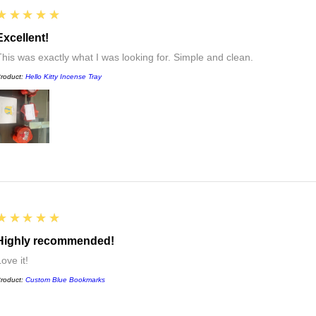
5
★★★★★
Excellent!
This was exactly what I was looking for. Simple and clean.
roduct:
Hello Kitty Incense Tray
5
★★★★★
Highly recommended!
ove it!
roduct:
Custom Blue Bookmarks