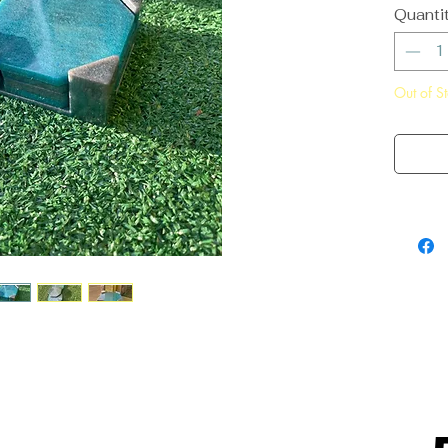
Quanti
Out of S