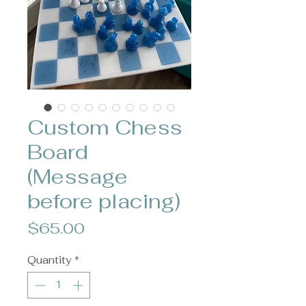
Custom Chess
Board
(Message
before placing)
Price
$65.00
Quantity
*