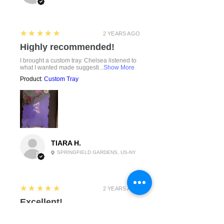
5
★★★★★
2 YEARS AGO
Highly recommended!
I brought a custom tray. Chelsea listened to
what I wanted made suggesti...
Show More
Product:
Custom Tray
TIARA H.
SPRINGFIELD GARDENS, US-NY
5
★★★★★
2 YEARS AGO
Excellent!
This was exactly what I was looking for.
Simple and clean.