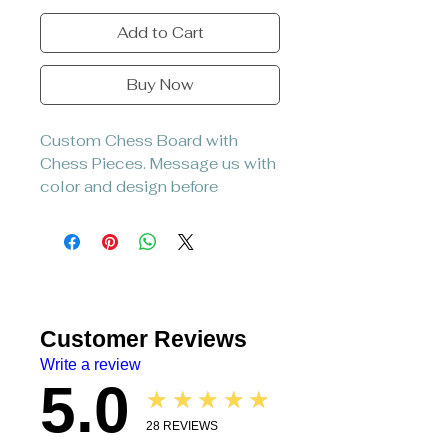
Add to Cart
Buy Now
Custom Chess Board with
Chess Pieces. Message us with
color and design before
placing.
Customer Reviews
Write a review
5.0
★★★★★
28
REVIEWS