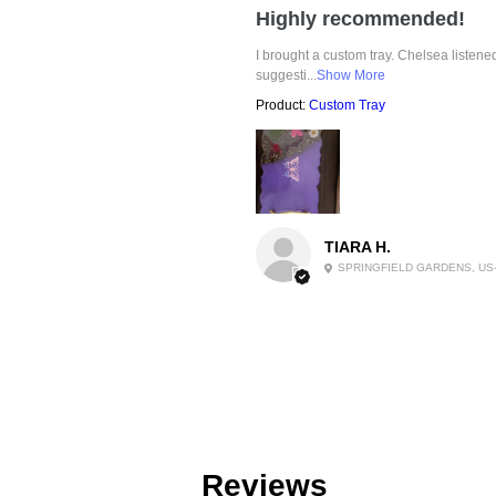
Highly recommended!
I brought a custom tray. Chelsea listen
suggesti...
Show More
Product:
Custom Tray
TIARA H.
SPRINGFIELD GARDENS, US
Reviews