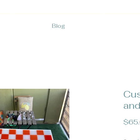
Blog
Cu
and
$65