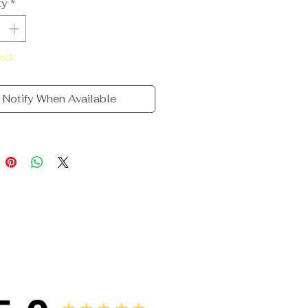
ty
*
tock
Notify When Available