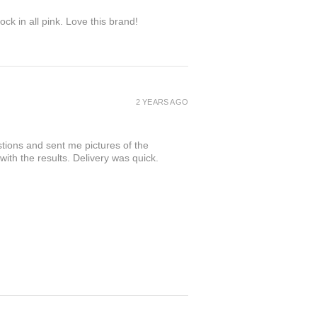
ock in all pink. Love this brand!
2 YEARS AGO
tions and sent me pictures of the
 with the results. Delivery was quick.