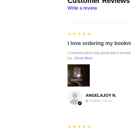
Customer Reviews
Write a review
5
★★★★★
Communication was great and it arrived 
lov...
Show More
ANGELAJOY N.
FAIRFAX, US-VA
5
★★★★★