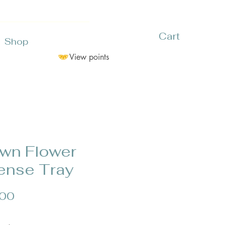
Cart
Shop
View points
wn Flower
ense Tray
Price
.00