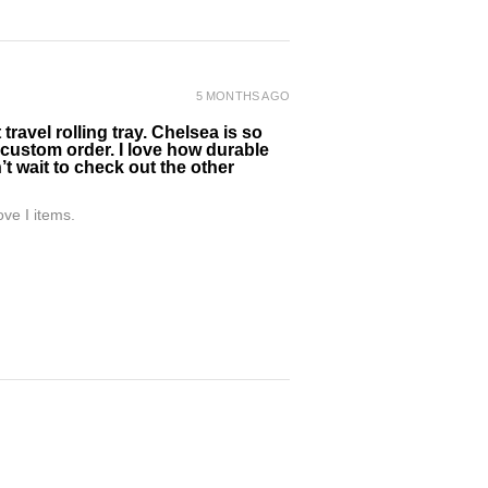
5 MONTHS AGO
ravel rolling tray. Chelsea is so
 custom order. I love how durable
’t wait to check out the other
ve I items.
5 MONTHS AGO