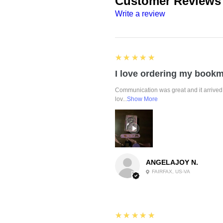
Customer Reviews
Write a review
5
★★★★★
Communication was great and it arrived 
lov...
Show More
ANGELAJOY N.
FAIRFAX, US-VA
5
★★★★★