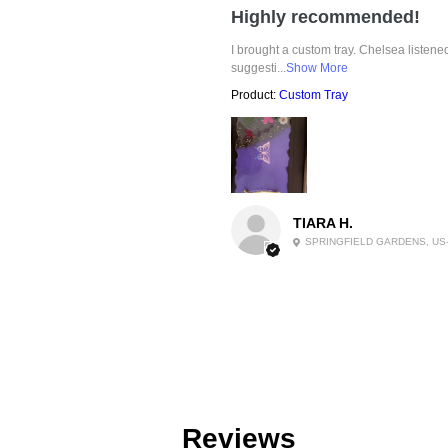
Highly recommended!
I brought a custom tray. Chelsea listen
suggesti...
Show More
Product:
Custom Tray
TIARA H.
SPRINGFIELD GARDENS, US
Reviews