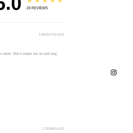
5.0
★★★★★
28
REVIEWS
5 MONTHS AGO
is store. She’s made me an ash tray,
2 YEARS AGO