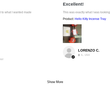
Excellent!
ed to what I wanted made
This was exactly what I was looking
Product:
Hello Kitty Incense Tray
LORENZO C.
IL, USA
-NY
Show More