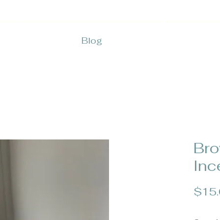
Blog
Bro
Inc
$15