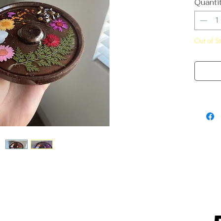
Quanti
Out of S