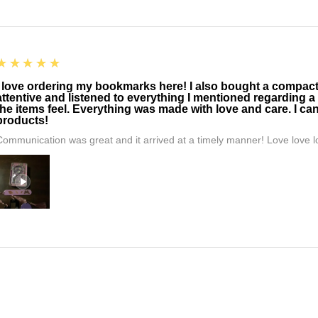
5
★★★★★
I love ordering my bookmarks here! I also bought a compact t
attentive and listened to everything I mentioned regarding a
the items feel. Everything was made with love and care. I can
products!
Communication was great and it arrived at a timely manner! Love love lo
5
★★★★★
Amazing