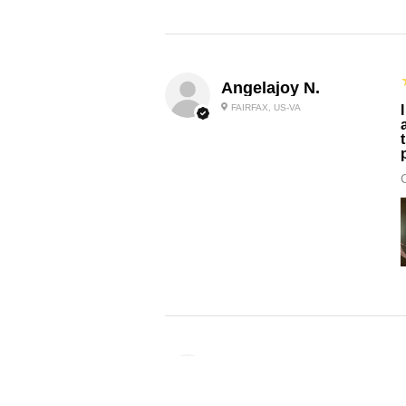
Angelajoy N.
FAIRFAX, US-VA
Donellia L.
CHICAGO, US-IL