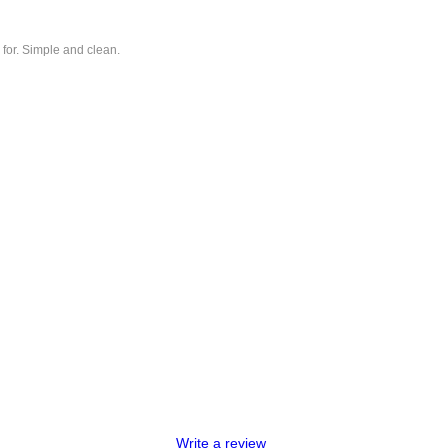
 for. Simple and clean.
Write a review