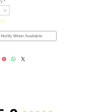
ty
*
tock
Notify When Available