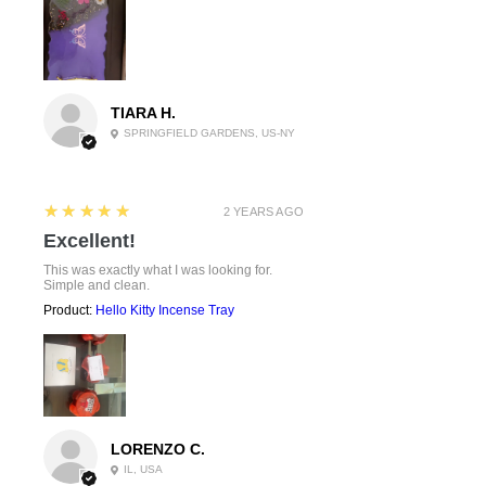
TIARA H.
SPRINGFIELD GARDENS, US-NY
5
★★★★★
2 YEARS AGO
Excellent!
This was exactly what I was looking for.
Simple and clean.
Product:
Hello Kitty Incense Tray
LORENZO C.
IL, USA