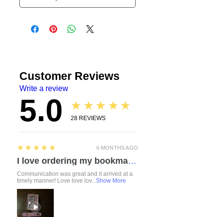
Customer Reviews
Write a review
5.0
★★★★★
28
REVIEWS
5
★★★★★
6 MONTHS AGO
I love ordering my bookmarks here! I also bought a compact travel rolling tray. Chelsea is so attentive and listened to everything I mentioned regarding a custom order. I love how durable the items feel. Everything was made with love and care. I can’t wait to check out the other products!
Communication was great and it arrived at a
timely manner! Love love lov...
Show More