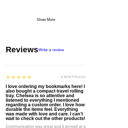
Show More
Reviews
Write a review
5
★★★★★
6 MONTHS AGO
I love ordering my bookmarks here! I
also bought a compact travel rolling
tray. Chelsea is so attentive and
listened to everything I mentioned
regarding a custom order. I love how
durable the items feel. Everything
was made with love and care. I can’t
wait to check out the other products!
Communication was great and it arrived at a