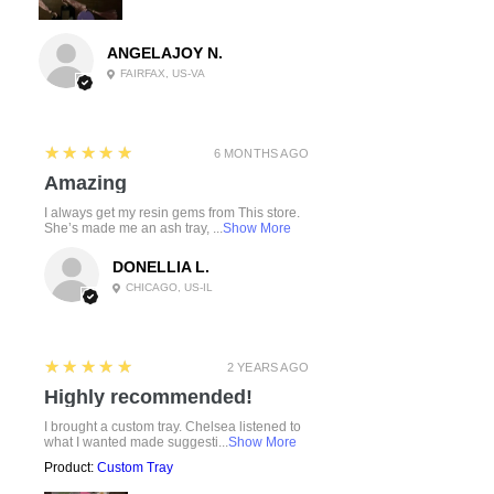
ANGELAJOY N.
FAIRFAX, US-VA
5
★★★★★
6 MONTHS AGO
Amazing
I always get my resin gems from This store.
She’s made me an ash tray, ...
Show More
DONELLIA L.
CHICAGO, US-IL
5
★★★★★
2 YEARS AGO
Highly recommended!
I brought a custom tray. Chelsea listened to
what I wanted made suggesti...
Show More
Product:
Custom Tray