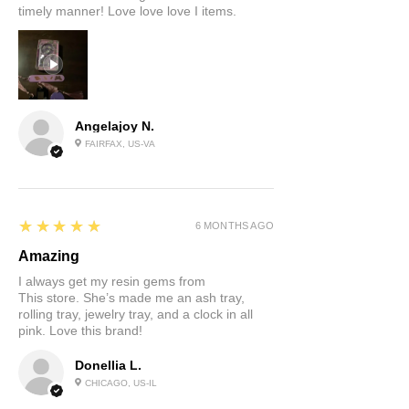
timely manner! Love love love I items.
Angelajoy N.
FAIRFAX, US-VA
5
★★★★★
6 MONTHS AGO
Amazing
I always get my resin gems from
This store. She’s made me an ash tray,
rolling tray, jewelry tray, and a clock in all
pink. Love this brand!
Donellia L.
CHICAGO, US-IL