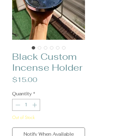
Black Custom
Incense Holder
Price
$15.00
Quantity
*
Out of Stock
Notify When Available