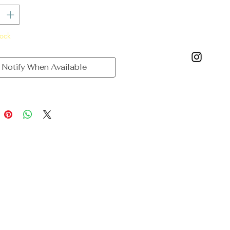
tock
Notify When Available