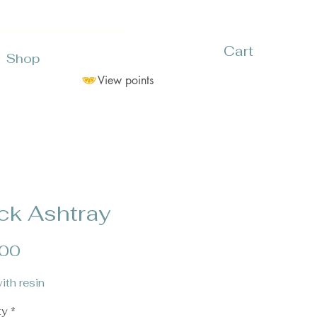
Cart
Shop
View points
ck Ashtray
Price
.00
ith resin
ty
*