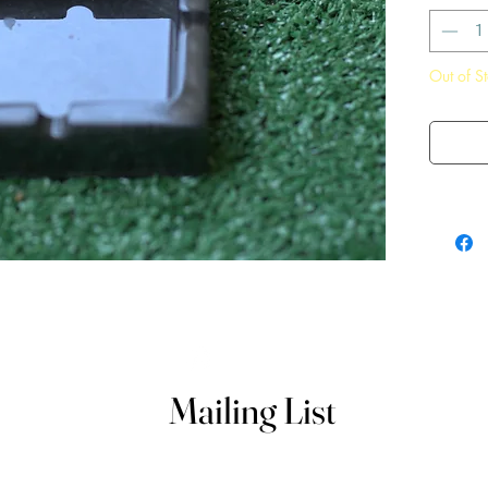
Out of S
Mailing List