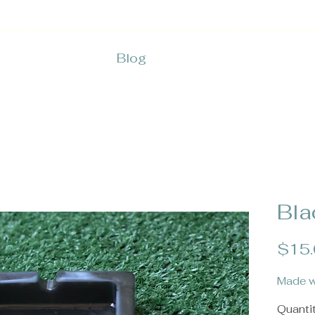
Blog
Bla
$15
Made w
Quanti