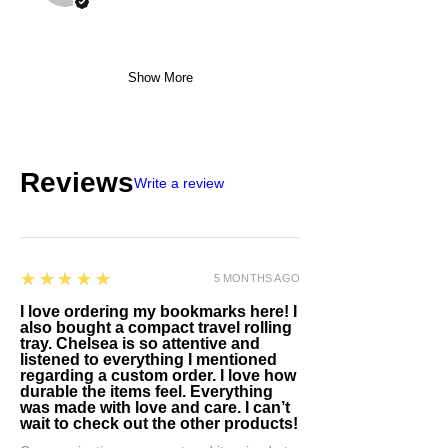
Show More
Reviews
Write a review
5
★★★★★
5 MONTHS AGO
I love ordering my bookmarks here! I
also bought a compact travel rolling
tray. Chelsea is so attentive and
listened to everything I mentioned
regarding a custom order. I love how
durable the items feel. Everything
was made with love and care. I can’t
wait to check out the other products!