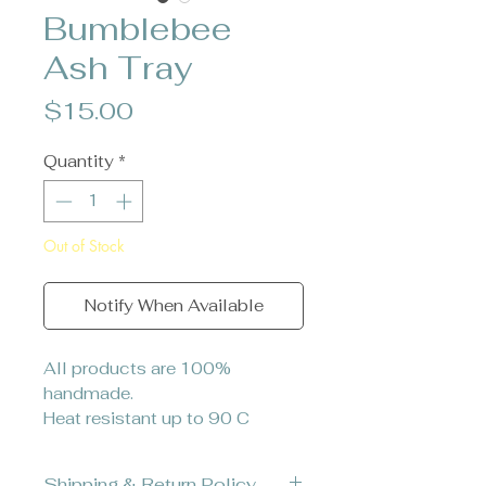
Bumblebee
Ash Tray
Price
$15.00
Quantity
*
Out of Stock
Notify When Available
All products are 100%
handmade.
Heat resistant up to 90 C
Shipping & Return Policy