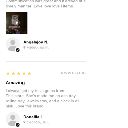
Communication was great and it arrived at a
timely manner! Love love love I items.
Angelajoy N.
FAIRFAX, US-VA
5
★★★★★
6 MONTHS AGO
Amazing
I always get my resin gems from
This store. She’s made me an ash tray,
rolling tray, jewelry tray, and a clock in all
pink. Love this brand!
Donellia L.
CHICAGO, US-IL