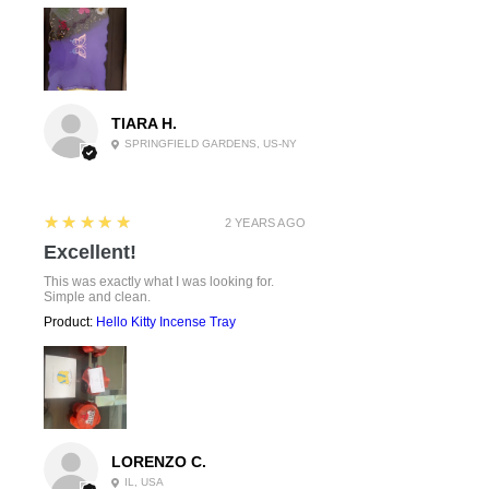
TIARA H.
SPRINGFIELD GARDENS, US-NY
5
★★★★★
2 YEARS AGO
Excellent!
This was exactly what I was looking for.
Simple and clean.
Product:
Hello Kitty Incense Tray
LORENZO C.
IL, USA