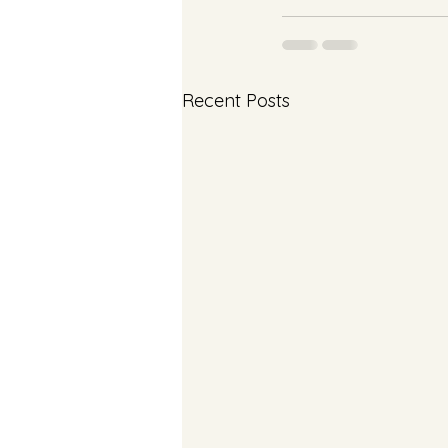
Recent Posts