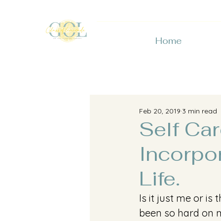
Home
Feb 20, 2019
3 min read
Self Ca
Incorpo
Life.
Is it just me or i
been so hard on m