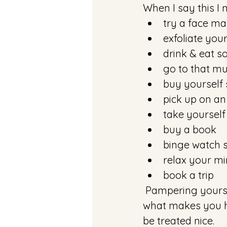
When I say this I 
try a face ma
exfoliate your
drink & eat s
go to that m
buy yourself
pick up on an 
take yourself
buy a book
binge watch
relax your mi
book a trip
 Pampering yourself is literally whatever you make it. Live in the moment. Do 
what makes you ha
be treated nice.