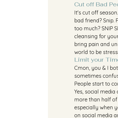
Cut off Bad Pe
It's cut off seaso
bad friend? Snip. 
too much? SNIP SNI
cleansing for you
bring pain and unn
world to be stres
Limit your Tim
Cmon, you & I bot
sometimes confuse 
People start to co
Yes, social media
more than half of
especially when yo
on social media an