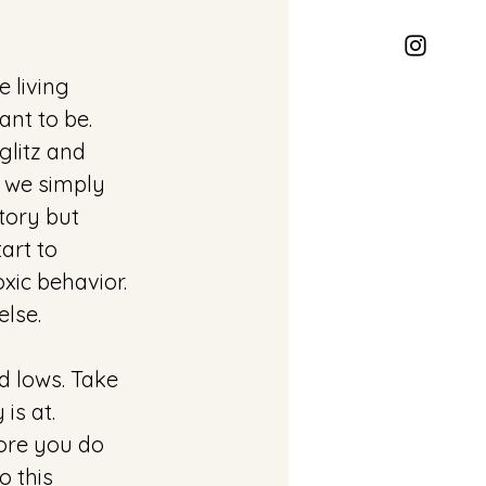
e living 
nt to be. 
glitz and 
 we simply 
tory but 
rt to 
ic behavior. 
lse.
d lows. Take 
is at. 
ore you do 
 this 