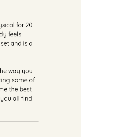
sical for 20 
y feels 
et and is a 
The way you 
ting some of 
me the best 
you all find 