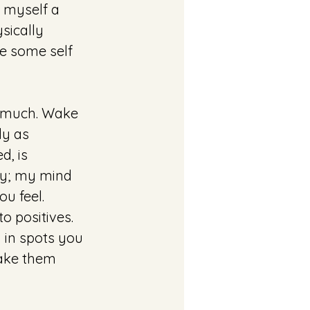
e myself a 
ysically 
e some self 
so much. Wake 
ly as 
, is 
hy; my mind 
u feel. 
 positives. 
 in spots you 
make them 