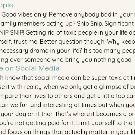
ople
n. Good vibes only! Remove anybody bad in your li
Family members acting up? Snip Snip. Significant
P SNIP! Getting rid of toxic people in your life 
rself, trust me. Better question though: Why kee
ecessary drama in your life? It's too many peopl
sing over someone who bring you nothing good. 
e on Social Media
h know that social media can be super toxic at t
it with reality when we only get a glimpse of pe
mpare their lives to others and get a little too ca
 can we fun and interesting at times but when yo
 your day on it then that's where it becomes a p
u're not getting paid for it. Limit yourself to the
d focus on things that actually matter in your li