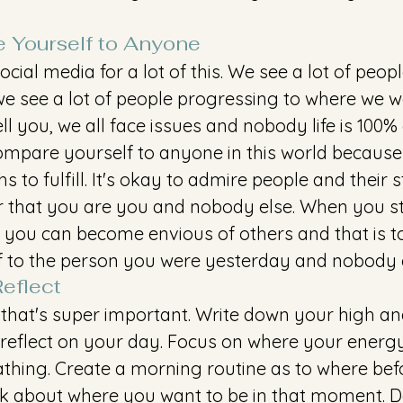
 Yourself to Anyone
ocial media for a lot of this. We see a lot of peopl
we see a lot of people progressing to where we wa
ell you, we all face issues and nobody life is 100% 
mpare yourself to anyone in this world because
 to fulfill. It's okay to admire people and their s
that you are you and nobody else. When you sta
you can become envious of others and that is tox
 to the person you were yesterday and nobody e
eflect
 that's super important. Write down your high an
 reflect on your day. Focus on where your energy 
athing. Create a morning routine as to where bef
k about where you want to be in that moment. Do