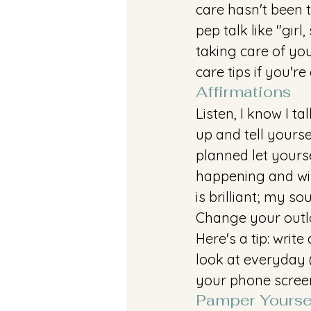
care hasn't been t
pep talk like "girl
taking care of yo
care tips if you're
Affirmations
Listen, I know I t
up and tell yourse
planned let yourse
happening and wil
is brilliant; my s
Change your outlo
Here's a tip: writ
look at everyday (
your phone screen
Pamper Yourse