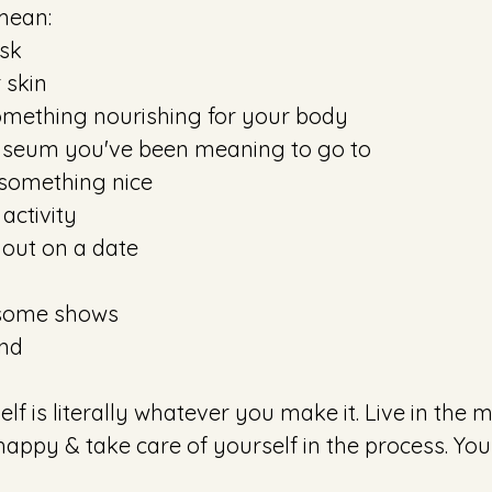
mean: 
sk 
 skin 
omething nourishing for your body
useum you've been meaning to go to
 something nice
activity
 out on a date
 some shows
nd 
ppy & take care of yourself in the process. You