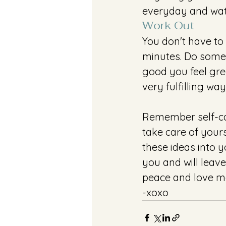
everyday and wat
Work Out
You don't have to 
minutes. Do some
good you feel gre
very fulfilling way
Remember self-car
take care of yours
these ideas into y
you and will leave
peace and love mo
-xoxo