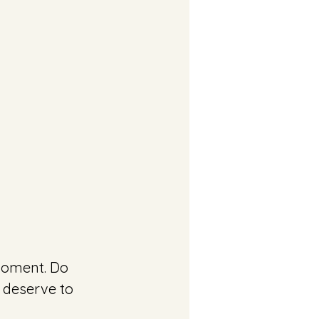
 deserve to 