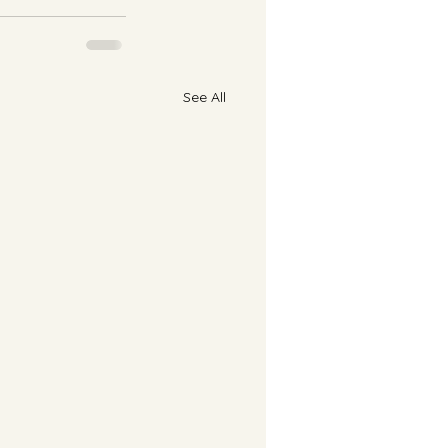
See All