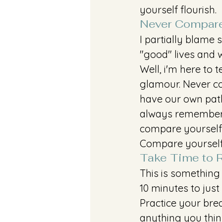
yourself flourish.
Never Compare
I partially blame s
"good" lives and 
Well, i'm here to t
glamour. Never co
have our own paths
always remember 
compare yourself 
Compare yourself
Take Time to R
This is something
10 minutes to just
Practice your bre
anything you thin