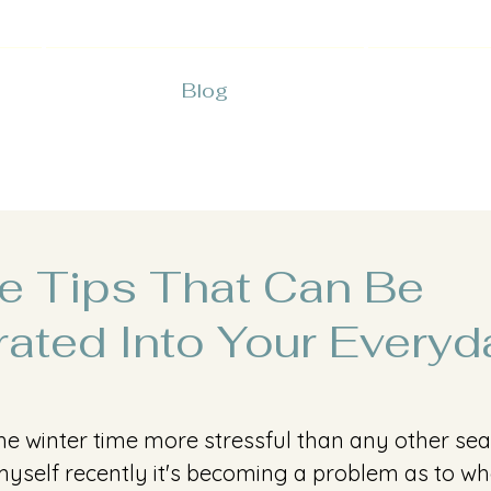
Blog
re Tips That Can Be
rated Into Your Everyd
s the winter time more stressful than any other sea
yself recently it's becoming a problem as to wh