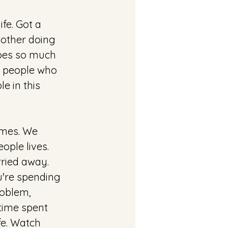
fe. Got a 
 other doing 
does so much 
p people who 
e in this 
imes. We 
ople lives. 
rried away. 
u're spending 
roblem, 
 time spent 
fe. Watch 