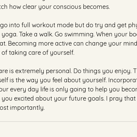
ch how clear your conscious becomes.
go into full workout mode but do try and get phy
 yoga. Take a walk. Go swimming. When your bod
at. Becoming more active can change your minds
 of taking care of yourself.
e is extremely personal. Do things you enjoy. 
elf is the way you feel about yourself. Incorpora
our every day life is only going to help you beco
 you excited about your future goals. I pray that 
st importantly.