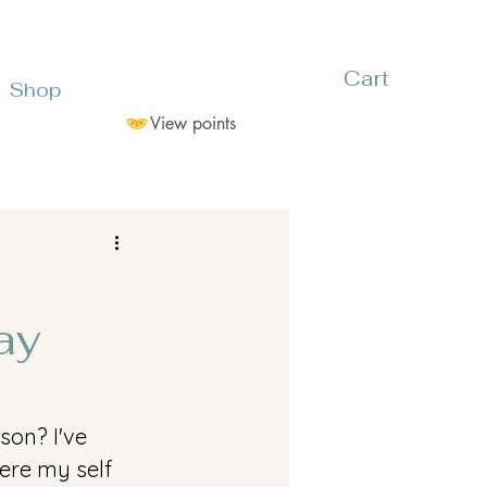
Cart
Shop
View points
ay
son? I've 
ere my self 