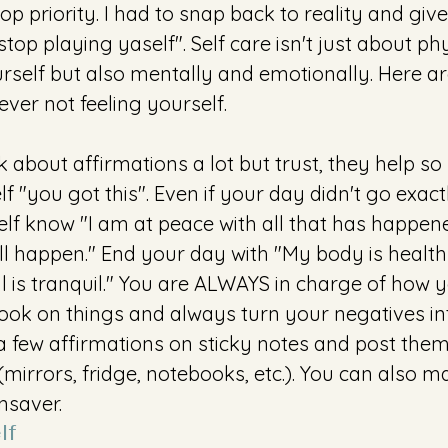
op priority. I had to snap back to reality and giv
, stop playing yaself". Self care isn't just about ph
urself but also mentally and emotionally. Here ar
 ever not feeling yourself.
alk about affirmations a lot but trust, they help 
lf "you got this". Even if your day didn't go exact
lf know "I am at peace with all that has happened
l happen." End your day with "My body is healt
oul is tranquil." You are ALWAYS in charge of how yo
ok on things and always turn your negatives into
e a few affirmations on sticky notes and post them
mirrors, fridge, notebooks, etc.). You can also 
saver. 
lf